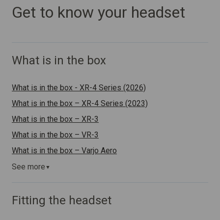
Get to know your headset
What is in the box
What is in the box - XR-4 Series (2026)
What is in the box – XR-4 Series (2023)
What is in the box – XR-3
What is in the box – VR-3
What is in the box – Varjo Aero
See more
▼
Fitting the headset