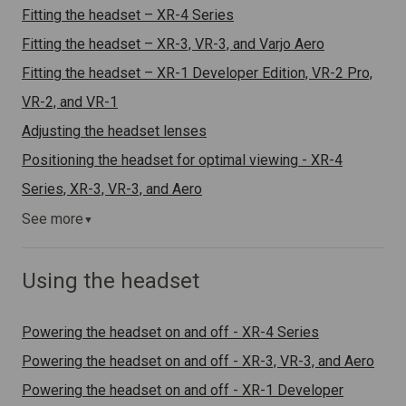
Fitting the headset – XR-4 Series
Fitting the headset – XR-3, VR-3, and Varjo Aero
Fitting the headset – XR-1 Developer Edition, VR-2 Pro,
VR-2, and VR-1
Adjusting the headset lenses
Positioning the headset for optimal viewing - XR-4
Series, XR-3, VR-3, and Aero
See more
▼
Using the headset
Powering the headset on and off - XR-4 Series
Powering the headset on and off - XR-3, VR-3, and Aero
Powering the headset on and off - XR-1 Developer