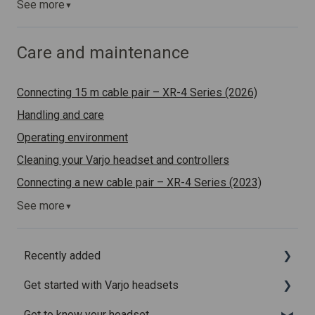
See more
▼
Care and maintenance
Connecting 15 m cable pair – XR-4 Series (2026)
Handling and care
Operating environment
Cleaning your Varjo headset and controllers
Connecting a new cable pair – XR-4 Series (2023)
See more
▼
Recently added
Get started with Varjo headsets
Recently added articles
Get to know your headset
Release notes for Varjo Base – Release candidate
System requirements