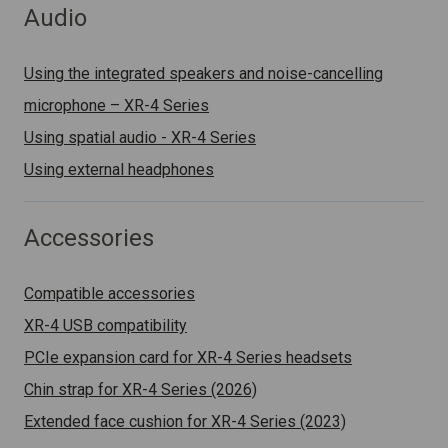
Audio
Using the integrated speakers and noise-cancelling
microphone – XR-4 Series
Using spatial audio - XR-4 Series
Using external headphones
Accessories
Compatible accessories
XR-4 USB compatibility
PCIe expansion card for XR-4 Series headsets
Chin strap for XR-4 Series (2026)
Extended face cushion for XR-4 Series (2023)