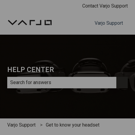
Contact Varjo Support
Varjo Support
HELP CENTER
There are no suggestions because the search field is e
Varjo Support
Get to know your headset