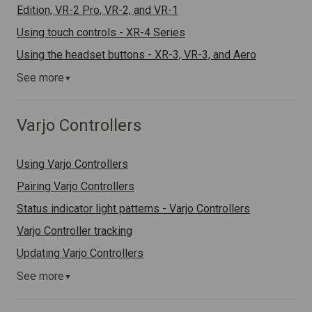
Edition, VR-2 Pro, VR-2, and VR-1
Using touch controls - XR-4 Series
Using the headset buttons - XR-3, VR-3, and Aero
See more
▼
Varjo Controllers
Using Varjo Controllers
Pairing Varjo Controllers
Status indicator light patterns - Varjo Controllers
Varjo Controller tracking
Updating Varjo Controllers
See more
▼