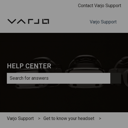
Contact Varjo Support
Varjo Support
HELP CENTER
There are no suggestions because the search field is e
Varjo Support
Get to know your headset