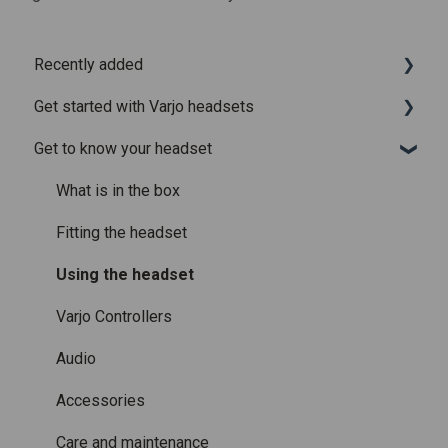
Recently added
Get started with Varjo headsets
Recently added articles
Get to know your headset
Release notes for Varjo Base – Release candidate
System requirements
Release notes for Varjo Base - Main release
Setting up your headset
What is in the box
Varjo Account
Fitting the headset
Licenses and subscriptions
Using the headset
Varjo Controllers
Audio
Accessories
Care and maintenance