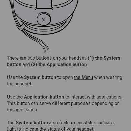
There are two buttons on your headset:
(1)
the System
button
and
(2) the Application button
.
Use the
System button
to open
the Menu
when wearing
the headset.
Use the
Application button
to interact with applications.
This button can serve different purposes depending on
the application.
The
System button
also features an status indicator
light to indicate the status of your headset.