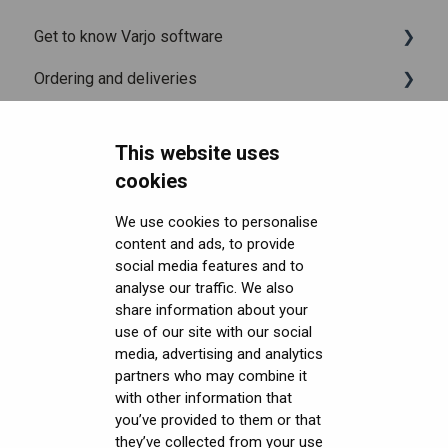
Get to know Varjo software
Ordering and deliveries
Varjo Base
Headsets FAQ and troubleshooting
Varjo Workspace
Shipping
This website uses
Security FAQ
Using VR applications
Purchasing
Upgrading to XR-4 Series
cookies
Developer FAQ
Image quality and performance
Connecting the headset
Headsets Security
We use cookies to personalise
content and ads, to provide
Downloads
Mixed Reality
Setting up the headset
Software (Varjo Base) Security
General topics
social media features and to
Get started with VR/XR
Varjo inside-out tracking
Starting an application
Security Governance and Compliance
Native SDK
User guides
analyse our traffic. We also
share information about your
Terminology
SteamVR™ Tracking
Displays and image quality
Tracking Plugin SDK
Calibration sheets
use of our site with our social
media, advertising and analytics
Third-party tracking methods
Mixed reality
Unity SDK
Varjo Base
partners who may combine it
with other information that
Eye tracking
Using positional tracking
Unreal SDK
Developer assets
you’ve provided to them or that
they’ve collected from your use