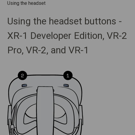
Using the headset
Using the headset buttons -
XR-1 Developer Edition, VR-2
Pro, VR-2, and VR-1