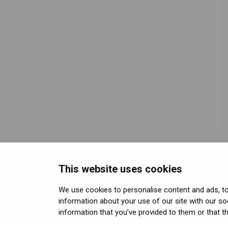
methods
Using positional tracking
Unreal SDK
Developer assets
Eye tracking
Using eye tracking
Varjo Lab Tools
Compliance
Hand tracking
Using hand tracking
Varjo-Ready software
Using controllers
Using headphones and
audio
Error messages
Licenses, Subscriptions,
and Varjo Account
This website uses cookies
Miscellaneous
We use cookies to personalise content and ads, to 
information about your use of our site with our so
Copyright © Varjo 2026. All rights reser
information that you’ve provided to them or that th