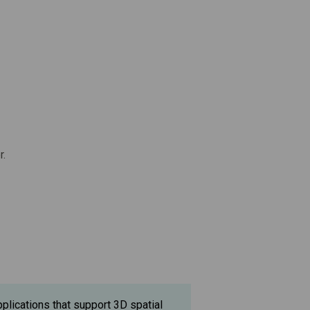
r.
pplications that support 3D spatial