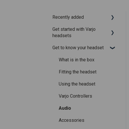
Recently added
Get started with Varjo
Recently added articles
headsets
Release notes for Varjo
Get to know your headset
Base – Release candidate
System requirements
Release notes for Varjo
Setting up your headset
What is in the box
Base - Main release
Varjo Account
Fitting the headset
Licenses and
Using the headset
subscriptions
Varjo Controllers
Audio
Accessories