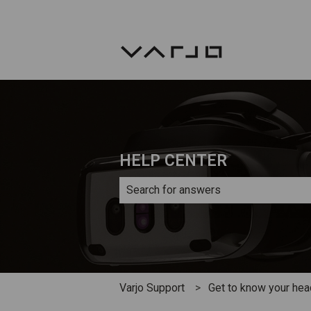
HELP CENTER
There are no suggestions because th
Varjo Support
Get to know your he