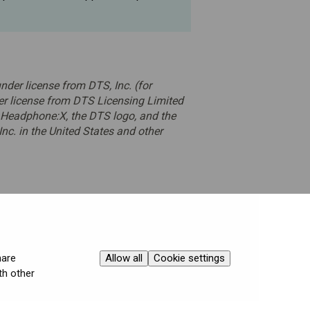
der license from DTS, Inc. (for
r license from DTS Licensing Limited
 Headphone:X, the DTS logo, and the
nc. in the United States and other
Allow all
Cookie settings
hare
th other
Contact Varjo Support