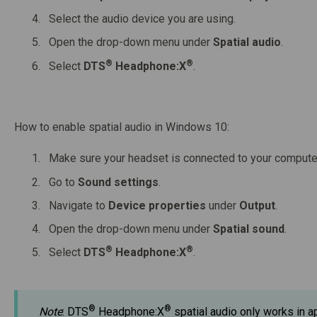
Select the audio device you are using.
Open the drop-down menu under
Spatial audio
.
®
®
Select
DTS
Headphone:X
.
How to enable spatial audio in Windows 10:
Make sure your headset is connected to your compute
Go to
S
ound settings
.
Navigate to
Device properties
under
Output
.
Open the drop-down menu under
Spatial sound
.
®
®
Select
DTS
Headphone:X
.
®
®
Note
: DTS
Headphone:X
spatial audio only works in a