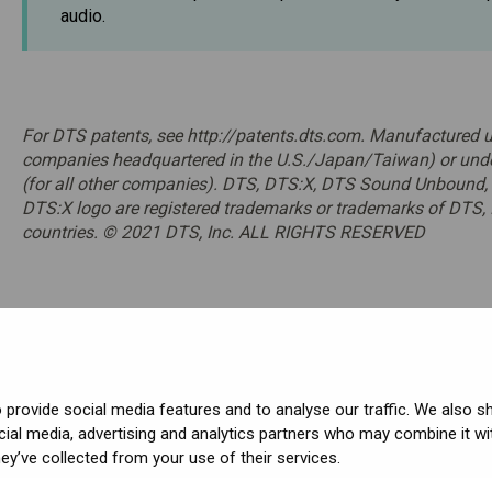
audio.
For DTS patents, see http://patents.dts.com. Manufactured un
companies headquartered in the U.S./Japan/Taiwan) or unde
(for all other companies). DTS, DTS:X, DTS Sound Unbound,
DTS:X logo are registered trademarks or trademarks of DTS, I
countries. © 2021 DTS, Inc. ALL RIGHTS RESERVED
provide social media features and to analyse our traffic. We also s
cial media, advertising and analytics partners who may combine it wi
ved.
ey’ve collected from your use of their services.