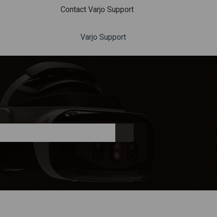
Contact Varjo Support
Varjo Support