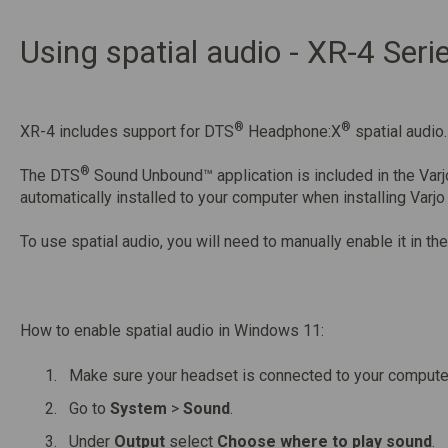
Using spatial audio - XR-4 Seri
®
®
XR-4 includes support for DTS
Headphone:X
spatial audio.
®
The DTS
Sound Unbound™ application is included in the Varj
automatically installed to your computer when installing Varjo
To use spatial audio, you will need to manually enable it in 
How to enable spatial audio in Windows 11:
Make sure your headset is connected to your compute
Go to
System
>
Sound
.
Under
Output
select
Choose where to play sound
.