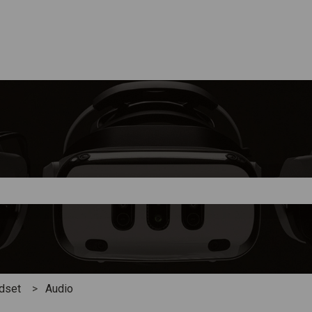
e search field is empty.
adset
Audio