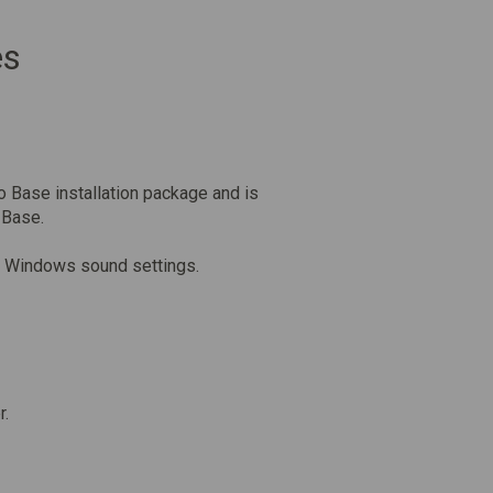
es
o Base installation package and is
 Base.
the Windows sound settings.
r.