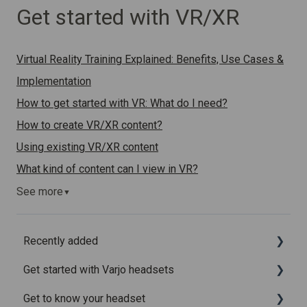
Get started with VR/XR
Virtual Reality Training Explained: Benefits, Use Cases &
Implementation
How to get started with VR: What do I need?
How to create VR/XR content?
Using existing VR/XR content
What kind of content can I view in VR?
See more
▼
Recently added
Get started with Varjo headsets
Recently added articles
Get to know your headset
Release notes for Varjo Base – Release candidate
System requirements