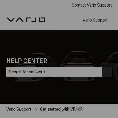
Contact Varjo Support
Varjo Support
HELP CENTER
There are no suggestions because the search field is e
Varjo Support
Get started with VR/XR