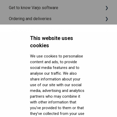
Get to know Varjo software
Release notes for Varjo Base - Main release
Setting up your headset
What is in the box
Ordering and deliveries
Varjo Account
Fitting the headset
Varjo Base
Headsets FAQ and troubleshooting
Licenses and subscriptions
Using the headset
Varjo Workspace
Shipping
This website uses
Security FAQ
Varjo Controllers
Using VR applications
Purchasing
Upgrading to XR-4 Series
cookies
Developer FAQ
Audio
Image quality and performance
Connecting the headset
Headsets Security
We use cookies to personalise
content and ads, to provide
Downloads
Accessories
Mixed Reality
Setting up the headset
Software (Varjo Base) Security
General topics
social media features and to
Get started with VR/XR
Care and maintenance
Varjo inside-out tracking
Starting an application
Security Governance and Compliance
Native SDK
User guides
analyse our traffic. We also
share information about your
Terminology
SteamVR™ Tracking
Displays and image quality
Tracking Plugin SDK
Calibration sheets
use of our site with our social
media, advertising and analytics
Third-party tracking methods
Mixed reality
Unity SDK
Varjo Base
partners who may combine it
with other information that
Eye tracking
Using positional tracking
Unreal SDK
Developer assets
you’ve provided to them or that
they’ve collected from your use