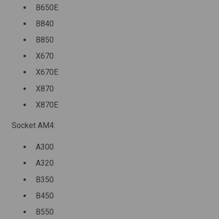
B650E
B840
B850
X670
X670E
X870
X870E
Socket AM4:
A300
A320
B350
B450
B550