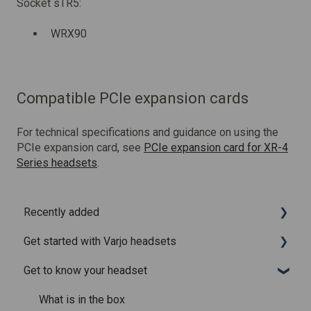
Socket sTR5:
WRX90
Compatible PCIe expansion cards
For technical specifications and guidance on using the
PCIe expansion card, see
PCIe expansion card for XR-4
Series headsets
.
Recently added
Get started with Varjo headsets
Recently added articles
Get to know your headset
Release notes for Varjo Base – Release candidate
System requirements
Release notes for Varjo Base - Main release
Setting up your headset
What is in the box