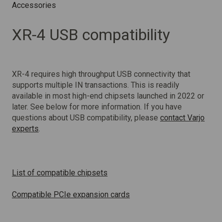
Accessories
XR-4 USB compatibility
XR-4 requires high throughput USB connectivity that
supports multiple IN transactions. This is readily
available in most high-end chipsets launched in 2022 or
later. See below for more information. If you have
questions about USB compatibility, please
contact Varjo
experts
.
List of compatible chipsets
Compatible PCIe expansion cards