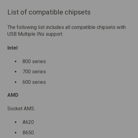
List of compatible chipsets
The following list includes all compatible chipsets with
USB Multiple INs support.
Intel
800 series
700 series
600 series
AMD
Socket AM5:
A620
B650