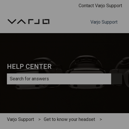
Contact Varjo Support
Varjo Support
HELP CENTER
There are no suggestions because the search field is e
Varjo Support
Get to know your headset