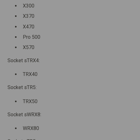
X300
X370
X470
Pro 500
X570
Socket sTRX4:
TRX40
Socket sTR5:
TRX50
Socket sWRX8:
WRX80