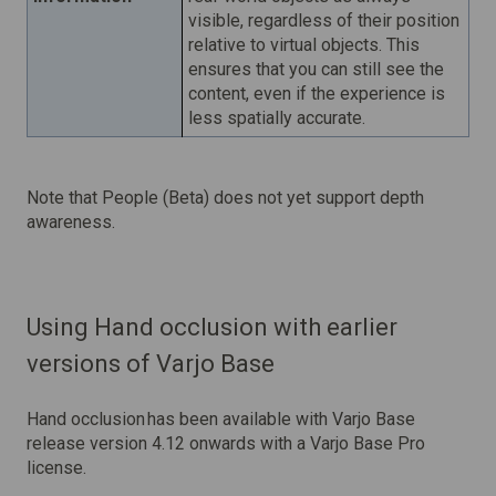
visible, regardless of their position
relative to virtual objects. This
ensures that you can still see the
content, even if the experience is
less spatially accurate.
Note that People (Beta) does not yet support depth
awareness.
Using Hand occlusion with earlier
versions of Varjo Base
Hand occlusion has been available with Varjo Base
release version 4.12 onwards with a Varjo Base Pro
license.