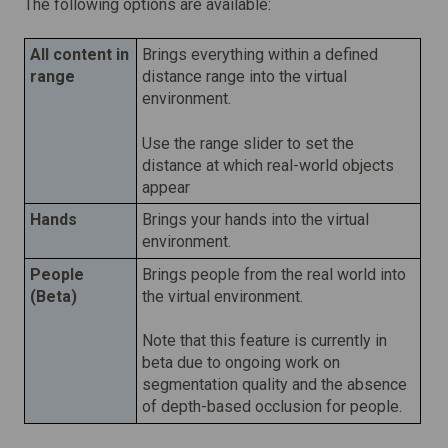
The following options are available:
All content in
Brings everything within a defined
range
distance range into the virtual
environment.
Use the range slider to set the
distance at which real-world objects
appear
Hands
Brings your hands into the virtual
environment.
People
Brings people from the real world into
(Beta)
the virtual environment.
Note that this feature is currently in
beta due to ongoing work on
segmentation quality and the absence
of depth-based occlusion for people.