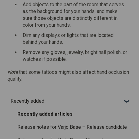
Add objects to the part of the room that serves
as the background for your hands, and make
sure those objects are distinctly different in
color from your hands.
Dim any displays or lights that are located
behind your hands.
Remove any gloves, jewelry, bright nail polish, or
watches if possible.
Note
that some tattoos might also affect hand occlusion
quality.
Recently added
Recently added articles
Release notes for Varjo Base – Release candidate