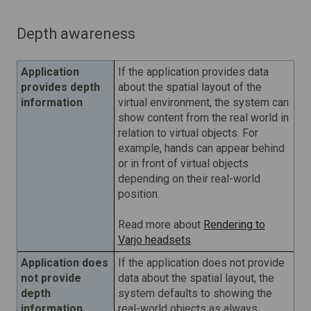
Depth awareness
Application
If the application provides data
provides depth
about the spatial layout of the
information
virtual environment, the system can
show content from the real world in
relation to virtual objects. For
example, hands can appear behind
or in front of virtual objects
depending on their real-world
position.
Read more about
Rendering to
Varjo headsets
.
Application does
If the application does not provide
not provide
data about the spatial layout, the
depth
system defaults to showing the
information
real-world objects as always