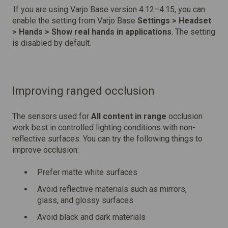
If you are using Varjo Base version 4.12–4.15, you can
enable the setting from Varjo Base
Settings > Headset
> Hands > Show real hands in applications
. The setting
is disabled by default.
Improving ranged occlusion
The sensors used for
All content in range
occlusion
work best in controlled lighting conditions with non-
reflective surfaces. You can try the following things to
improve occlusion:
Prefer matte white surfaces
Avoid reflective materials such as mirrors,
glass, and glossy surfaces
Avoid black and dark materials