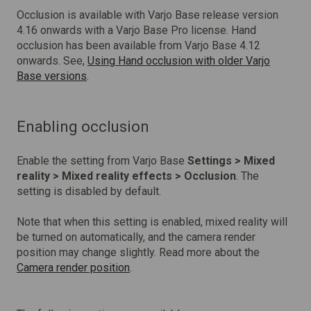
Occlusion is available with Varjo Base release version
4.16 onwards with a Varjo Base Pro license. Hand
occlusion has been available from Varjo Base 4.12
onwards. See,
Using Hand occlusion
with older Varjo
Base versions
.
Enabling occlusion
Enable the setting from Varjo Base
Settings > Mixed
reality > Mixed reality effects > Occlusion
. The
setting is disabled by default.
Note that when this setting is enabled, mixed reality will
be turned on automatically, and the camera render
position may change slightly.
Read more about the
Camera render position
.