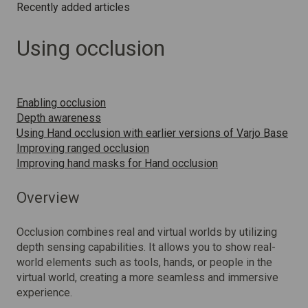
Recently added articles
Using occlusion
Enabling occlusion
Depth awareness
Using Hand occlusion with earlier versions of Varjo Base
Improving ranged occlusion
Improving hand masks for Hand occlusion
Overview
Occlusion combines real and virtual worlds by utilizing
depth sensing capabilities. It allows you to show real-
world elements such as tools, hands, or people in the
virtual world, creating a more seamless and immersive
experience.