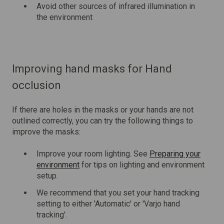
Avoid other sources of infrared illumination in
the environment
Improving hand masks for Hand
occlusion
If there are holes in the masks or your hands are not
outlined correctly, you can try the following things to
improve the masks:
Improve your room lighting. See
Preparing your
environment
for tips on lighting and environment
setup.
We recommend that you set your hand tracking
setting to either 'Automatic' or 'Varjo hand
tracking'.