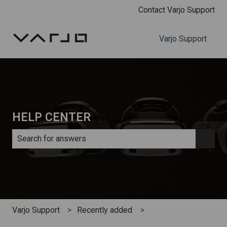
Contact Varjo Support
Varjo Support
HELP CENTER
There are no suggestions because the search field is e
Varjo Support
Recently added