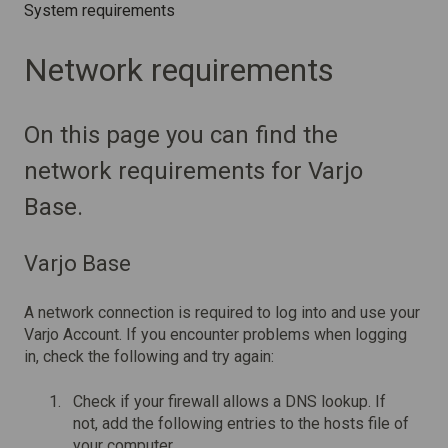
System requirements
Network requirements
On this page you can find the
network requirements for Varjo
Base.
Varjo Base
A network connection is required to log into and use your
Varjo Account. If you encounter problems when logging
in, check the following and try again:
Check if your firewall allows a DNS lookup. If
not, add the following entries to the hosts file of
your computer.