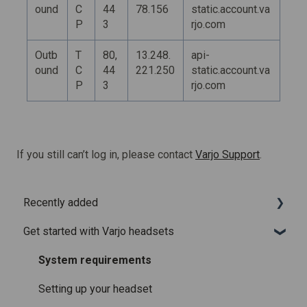
ound
C
44
78.156
static.account.va
P
3
rjo.com
Outb
T
80,
13.248.
api-
ound
C
44
221.250
static.account.va
P
3
rjo.com
If you still can’t log in, please contact
Varjo Support
.
Recently added
Get started with Varjo headsets
Recently added articles
Release notes for Varjo Base – Release candidate
System requirements
Release notes for Varjo Base - Main release
Setting up your headset