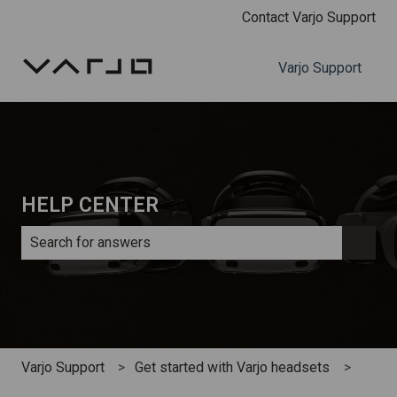
Contact Varjo Support
Varjo Support
HELP CENTER
There are no suggestions because the search field is e
Varjo Support
Get started with Varjo headsets