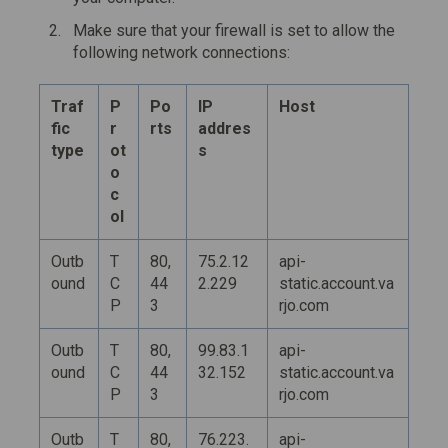
Make sure that your firewall is set to allow the
following network connections:
Traf
P
Po
IP
Host
fic
r
rts
addres
type
ot
s
o
c
ol
Outb
T
80,
75.2.12
api-
ound
C
44
2.229
static.account.va
P
3
rjo.com
Outb
T
80,
99.83.1
api-
ound
C
44
32.152
static.account.va
P
3
rjo.com
Outb
T
80,
76.223.
api-