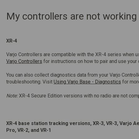
My controllers are not working
XR-4
Varjo Controllers are compatible with the XR-4 series when u
Varjo Controllers
for instructions on how to pair and use your 
You can also collect diagnostics data from your Varjo Controll
troubleshooting. Visit
Using Varjo Base - Diagnostics
for mor
Note:
XR-4 Secure Edition versions with no radio are not comp
XR-4 base station tracking versions, XR-3, VR-3, Varjo A
Pro, VR-2, and VR-1