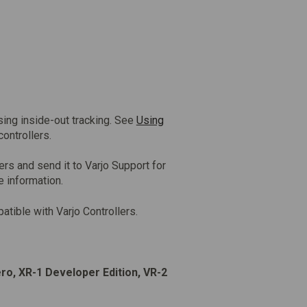
sing inside-out tracking. See
Using
controllers.
ers and send it to Varjo Support for
e information.
atible with Varjo Controllers.
ero, XR-1 Developer Edition, VR-2