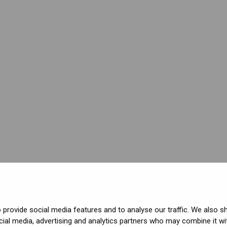
provide social media features and to analyse our traffic. We also s
cial media, advertising and analytics partners who may combine it wi
ved.