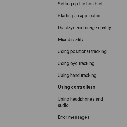
Care and maintenance
Mixed Reality
Setting up the headset
Varjo inside-out tracking
Starting an application
SteamVR™ Tracking
Displays and image quality
Third-party tracking
Mixed reality
methods
Using positional tracking
Eye tracking
Using eye tracking
Hand tracking
Using hand tracking
Varjo-Ready software
Using controllers
Using headphones and
audio
Error messages