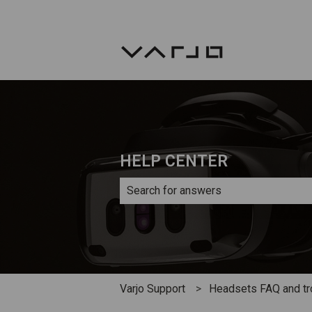
HELP CENTER
There are no suggestions because th
Varjo Support
Headsets FAQ and tr