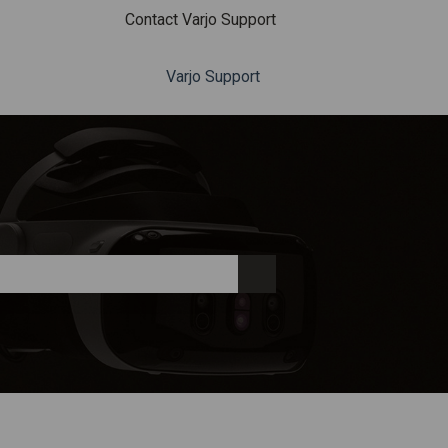
Contact Varjo Support
Varjo Support