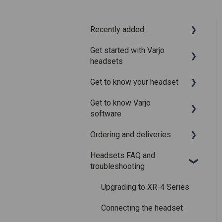
Recently added
Get started with Varjo
Recently added articles
headsets
Release notes for Varjo
Get to know your headset
Base – Release candidate
System requirements
Get to know Varjo
Release notes for Varjo
Setting up your headset
What is in the box
software
Base - Main release
Varjo Account
Fitting the headset
Ordering and deliveries
Varjo Base
Licenses and
Using the headset
Headsets FAQ and
subscriptions
Varjo Workspace
Shipping
Varjo Controllers
troubleshooting
Using VR applications
Purchasing
Audio
Upgrading to XR-4 Series
Image quality and
Accessories
performance
Connecting the headset