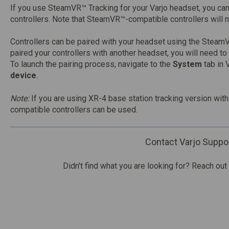
If you use SteamVR™ Tracking for your Varjo headset, you c
controllers. Note that SteamVR™-compatible controllers will 
Controllers can be paired with your headset using the SteamV
paired your controllers with another headset, you will need to
To launch the pairing process, navigate to the
System
tab in 
device
.
Note:
If you are using XR-4 base station tracking version wi
compatible controllers can be used.
Contact Varjo Suppo
Didn't find what you are looking for? Reach out