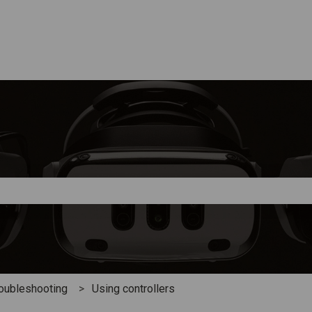
e search field is empty.
oubleshooting
Using controllers