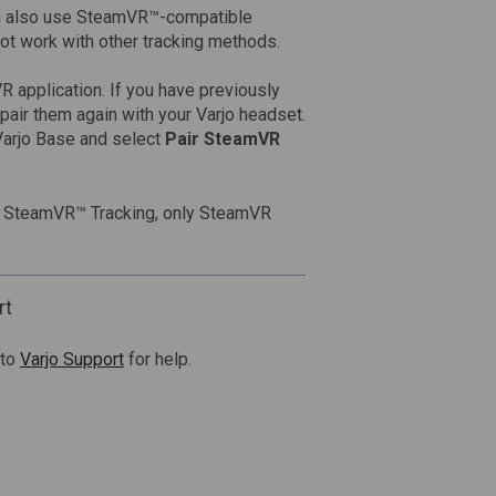
an also use SteamVR™-compatible
not work with other tracking methods.
R application. If you have previously
 pair them again with your Varjo headset.
Varjo Base and select
Pair SteamVR
th SteamVR™ Tracking, only SteamVR
rt
 to
Varjo Support
for help.