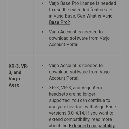
Varjo Base Pro license is needed
to use the extended feature set
in Varjo Base. See
What is Varjo
Base Pro?
.
Varjo Account is needed to
download software from Varjo
Account Portal.
Varjo Account is needed to
XR-3, VR-
download software from Varjo
3, and
Account Portal.
Varjo
Aero
XR-3, VR-3, and Varjo Aero
headsets are no longer
supported. You can continue to
use your headset with Varjo Base
versions 3.0-4.14. If you want to
extend compatibility, read more
about the
Extended compatibility