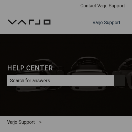
Contact Varjo Support
Varjo Support
HELP CENTER
There are no suggestions because the search field is e
Varjo Support