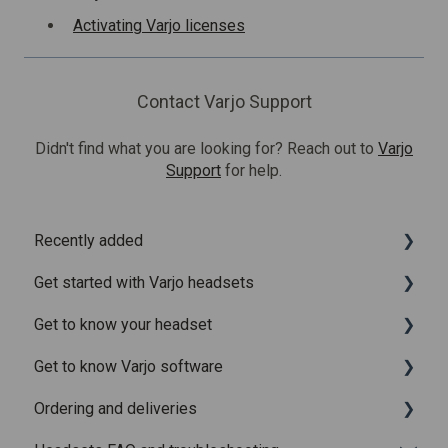
Activating Varjo licenses
Contact Varjo Support
Didn't find what you are looking for? Reach out to
Varjo
Support
for help.
Recently added
Get started with Varjo headsets
Recently added articles
Get to know your headset
Release notes for Varjo Base – Release candidate
System requirements
Get to know Varjo software
Release notes for Varjo Base - Main release
Setting up your headset
What is in the box
Ordering and deliveries
Varjo Account
Fitting the headset
Varjo Base