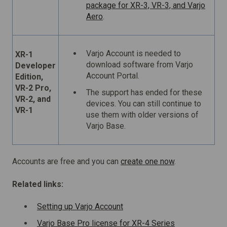
package for XR-3, VR-3, and Varjo
Aero
.
Varjo Account is needed to
XR-1
download software from Varjo
Developer
Account Portal.
Edition,
VR-2 Pro,
The support has ended for these
VR-2, and
devices. You can still continue to
VR-1
use them with older versions of
Varjo Base.
Accounts are free and you can
create one now
.
Related links:
Setting up Varjo Account
Varjo Base Pro license for XR-4 Series