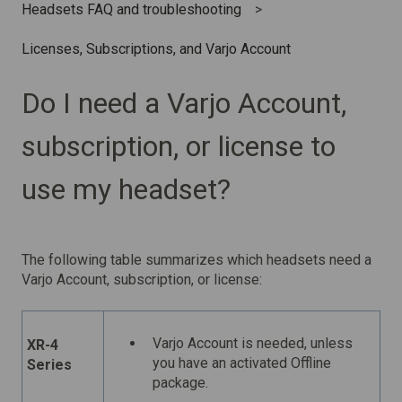
Headsets FAQ and troubleshooting
Licenses, Subscriptions, and Varjo Account
Do I need a Varjo Account,
subscription, or license to
use my headset?
The following table summarizes which headsets need a
Varjo Account, subscription, or license:
Varjo Account is needed, unless
XR-4
you have an activated Offline
Series
package.