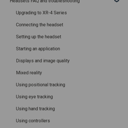
Headsets FAQ and troubleshooting
Licenses and subscriptions
Using the headset
Varjo Workspace
Shipping
Varjo Controllers
Using VR applications
Purchasing
Upgrading to XR-4 Series
Audio
Image quality and performance
Connecting the headset
Accessories
Mixed Reality
Setting up the headset
Care and maintenance
Varjo inside-out tracking
Starting an application
SteamVR™ Tracking
Displays and image quality
Third-party tracking methods
Mixed reality
Eye tracking
Using positional tracking
Hand tracking
Using eye tracking
Varjo-Ready software
Using hand tracking
Using controllers