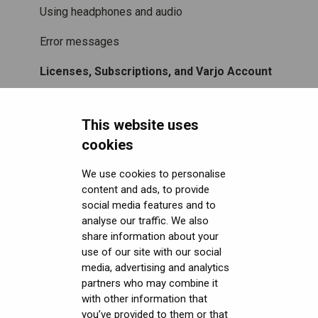
Using headphones and audio
Error messages
Licenses, Subscriptions, and Varjo Account
Miscellaneous
This website uses
Security FAQ
cookies
Developer FAQ
Headsets Security
We use cookies to personalise
content and ads, to provide
Downloads
Software (Varjo Base) Security
General topics
social media features and to
Get started with VR/XR
Security Governance and Compliance
Native SDK
User guides
analyse our traffic. We also
share information about your
Terminology
Tracking Plugin SDK
Calibration sheets
use of our site with our social
media, advertising and analytics
Unity SDK
Varjo Base
partners who may combine it
with other information that
Unreal SDK
Developer assets
you’ve provided to them or that