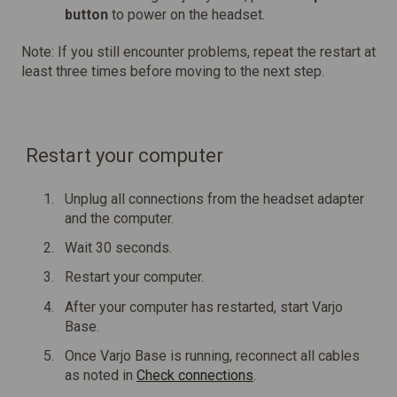
button
to power on the headset.
Note: If you still encounter problems, repeat the restart at
least three times before moving to the next step.
Restart your computer
Unplug all connections from the headset adapter
and the computer.
Wait 30 seconds.
Restart your computer.
After your computer has restarted, start Varjo
Base.
Once Varjo Base is running, reconnect all cables
as noted in
Check connections
.