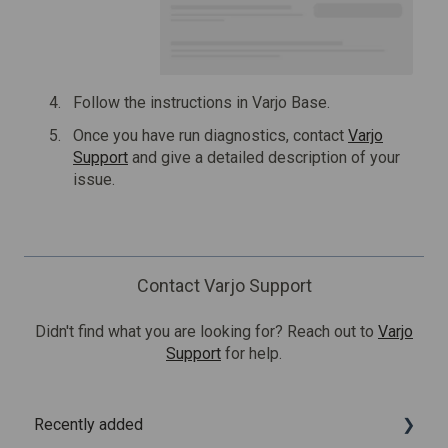
Follow the instructions in Varjo Base.
Once you have run diagnostics, contact
Varjo
Support
and give a detailed description of your
issue.
Contact Varjo Support
Didn't find what you are looking for? Reach out to
Varjo
Support
for help.
Recently added