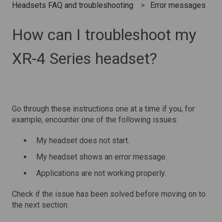
Headsets FAQ and troubleshooting
Error messages
How can I troubleshoot my
XR-4 Series headset?
Go through these instructions one at a time if you, for
example, encounter one of the following issues:
My headset does not start.
My headset shows an error message.
Applications are not working properly.
Check if the issue has been solved before moving on to
the next section.