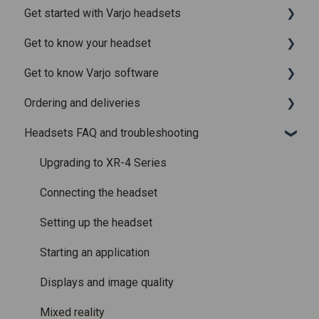
Get started with Varjo headsets
Recently added articles
Get to know your headset
Release notes for Varjo Base – Release candidate
System requirements
Get to know Varjo software
Release notes for Varjo Base - Main release
Setting up your headset
What is in the box
Ordering and deliveries
Varjo Account
Fitting the headset
Varjo Base
Headsets FAQ and troubleshooting
Licenses and subscriptions
Using the headset
Varjo Workspace
Shipping
Varjo Controllers
Using VR applications
Purchasing
Upgrading to XR-4 Series
Audio
Image quality and performance
Connecting the headset
Accessories
Mixed Reality
Setting up the headset
Care and maintenance
Varjo inside-out tracking
Starting an application
SteamVR™ Tracking
Displays and image quality
Third-party tracking methods
Mixed reality