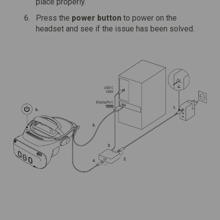
place properly.
Press the
power button
to power on the
headset and see if the issue has been solved.