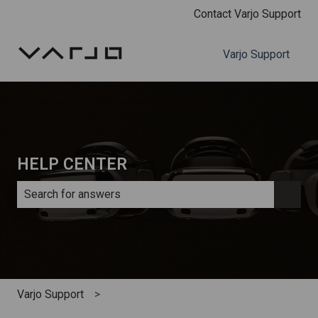
Contact Varjo Support
Varjo Support
HELP CENTER
There are no suggestions because the search field is e
Varjo Support