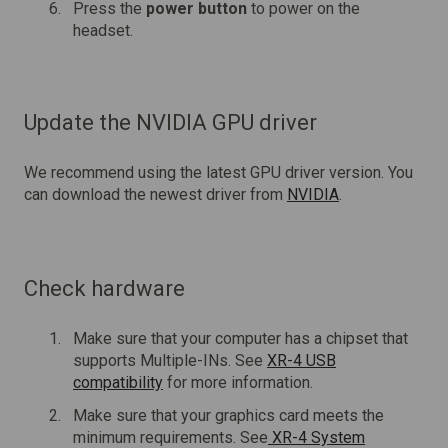
Press the
power button
to power on the
headset.
Update the NVIDIA GPU driver
We recommend using the latest GPU driver version. You
can download the newest driver from
NVIDIA
.
Check hardware
Make sure that your computer has a chipset that
supports Multiple-INs. See
XR-4 USB
compatibility
for more information.
Make sure that your graphics card meets the
minimum requirements. See
XR-4 System