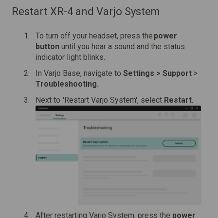
Restart XR-4 and Varjo System
To turn off your headset, press the
power
button
until you hear a sound and the status
indicator light blinks.
In Varjo Base, navigate to
Settings > Support
>
Troubleshooting.
Next to
'
Restart Varjo System', select
Restart
.
After restarting Varjo System, press the
power