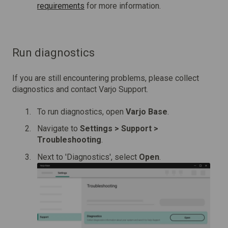
requirements
for more information.
Run diagnostics
If you are still encountering problems, please collect
diagnostics and contact Varjo Support.
To run diagnostics, open
Varjo Base
.
Navigate to
Settings > Support >
Troubleshooting
.
Next to 'Diagnostics',
select
Open
.