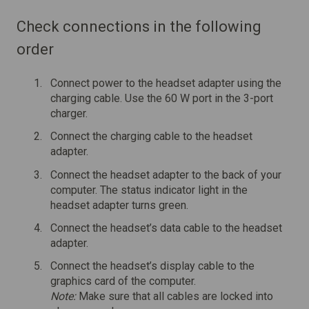
Check connections in the following
order
Connect power to the headset adapter using the
charging cable. Use the 60 W port in the 3-port
charger.
Connect the charging cable to the headset
adapter.
Connect the headset adapter to the back of your
computer. The status indicator light in the
headset adapter turns green.
Connect the headset’s data cable to the headset
adapter.
Connect the headset’s display cable to the
graphics card of the computer.
Note:
Make sure that all cables are locked into