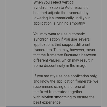
When you select vertical
synchronization to Automatic, the
headset adjusts the framerate by
lowering it automatically until your
application is running smoothly.
You may want to use automatic
synchronization if you use several
applications that support different
framerates. This may, however, mean
that the framerate fluctuates between
different values, which may result in
some discontinuity in the image.
If you mostly use one application only,
and know the application framerate, we
recommend using either one of
the fixed framerates together
with
Motion smoothing
to ensure the
best experience.