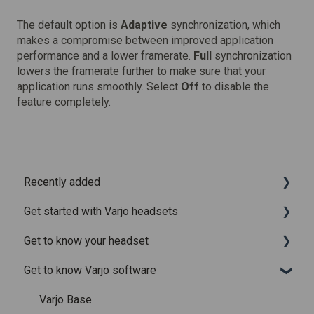
The default option is
Adaptive
synchronization, which
makes a compromise between improved application
performance and a lower framerate.
Full
synchronization
lowers the framerate further to make sure that your
application runs smoothly. Select
Off
to disable the
feature completely.
Recently added
Get started with Varjo headsets
Recently added articles
Get to know your headset
Release notes for Varjo Base – Release candidate
System requirements
Get to know Varjo software
Release notes for Varjo Base - Main release
Setting up your headset
What is in the box
Varjo Account
Fitting the headset
Varjo Base