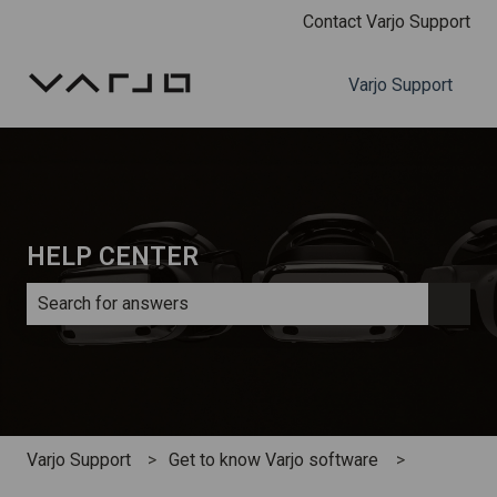
Contact Varjo Support
Varjo Support
HELP CENTER
There are no suggestions because the search field is e
Varjo Support
Get to know Varjo software