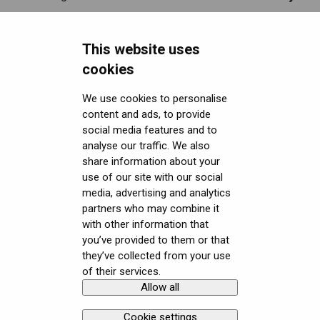
Headsets FAQ and troubleshooting
Shipping
This website uses
Security FAQ
Purchasing
Upgrading to XR-4 Series
cookies
Developer FAQ
Connecting the headset
Headsets Security
We use cookies to personalise
content and ads, to provide
Downloads
Setting up the headset
Software (Varjo Base) Security
General topics
social media features and to
Get started with VR/XR
Starting an application
Security Governance and Compliance
Native SDK
User guides
analyse our traffic. We also
share information about your
Terminology
Displays and image quality
Tracking Plugin SDK
Calibration sheets
use of our site with our social
media, advertising and analytics
Mixed reality
Unity SDK
Varjo Base
partners who may combine it
with other information that
Using positional tracking
Unreal SDK
Developer assets
you’ve provided to them or that
they’ve collected from your use
Using eye tracking
Varjo Lab Tools
Compliance
of their services.
Allow all
Copyright © Varjo 2026. All rights
Contact Varjo
Using hand tracking
reserved.
Support
Cookie settings