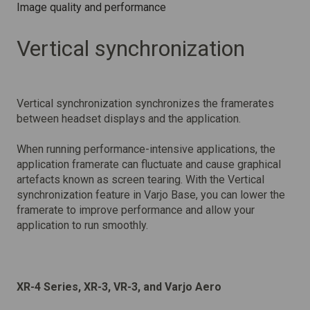
Image quality and performance
Vertical synchronization
Vertical synchronization synchronizes the framerates
between headset displays and the application.
When running performance-intensive applications, the
application framerate can fluctuate and cause graphical
artefacts known as screen tearing. With the Vertical
synchronization feature in Varjo Base, you can lower the
framerate to improve performance and allow your
application to run smoothly.
XR-4 Series, XR-3, VR-3, and Varjo Aero