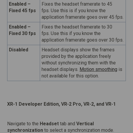
Enabled –
Fixes the headset framerate to 45
Fixed 45 fps
fps. Use this is if you know the
application framerate goes over 45 fps.
Enabled –
Fixes the headset framerate to 30
Fixed 30 fps
fps. Use this if you know the
application framerate goes over 30 fps.
Disabled
Headset displays show the frames
provided by the application freely
without synchronizing them with the
headset displays.
Motion smoothing
is
not available for this option.
XR-1 Developer Edition, VR-2 Pro, VR-2, and VR-1
Navigate to the
Headset
tab and
Vertical
synchronization
to select a synchronization mode.