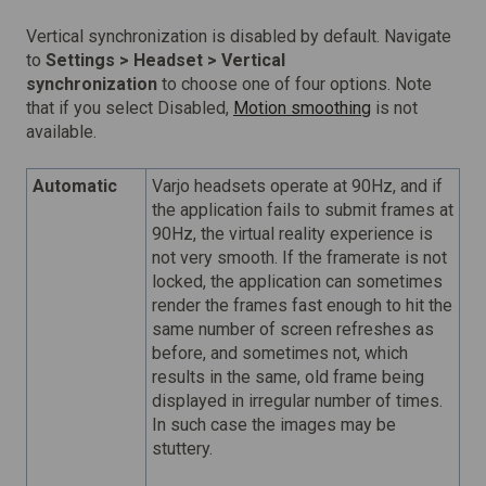
Vertical synchronization is disabled by default. Navigate
to
Settings > H
eadset > Vertical
synchronization
to choose one of four options. Note
that if you select Disabled,
Motion smoothing
is not
available.
Automatic
Varjo headsets operate at 90Hz, and if
the application fails to submit frames at
90Hz, the virtual reality experience is
not very smooth. If the framerate is not
locked, the application can sometimes
render the frames fast enough to hit the
same number of screen refreshes as
before, and sometimes not, which
results in the same, old frame being
displayed in irregular number of times.
In such case the images may be
stuttery.