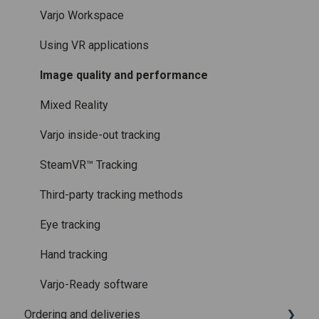
Licenses and subscriptions
Using the headset
Varjo Workspace
Varjo Controllers
Using VR applications
Audio
Image quality and performance
Accessories
Mixed Reality
Care and maintenance
Varjo inside-out tracking
SteamVR™ Tracking
Third-party tracking methods
Eye tracking
Hand tracking
Varjo-Ready software
Ordering and deliveries