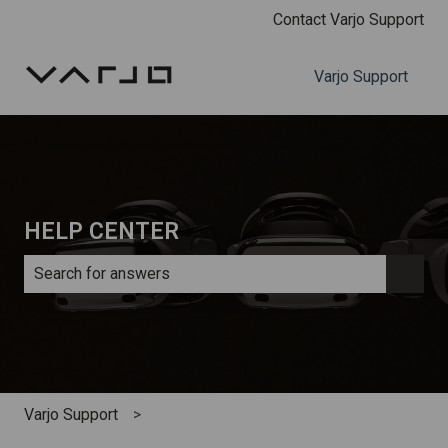
Contact Varjo Support
Varjo Support
HELP CENTER
There are no suggestions because the search field is e
Varjo Support