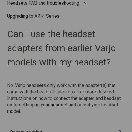
Headsets FAQ and troubleshooting
Upgrading to XR-4 Series
Can I use the headset
adapters from earlier Varjo
models with my headset?
No. Varjo headsets only work with the adapter(s) that
come with the headset sales box. For more detailed
instructions on how to connect the adapter and headset,
go to
setting up your headset
and select your headset
model.