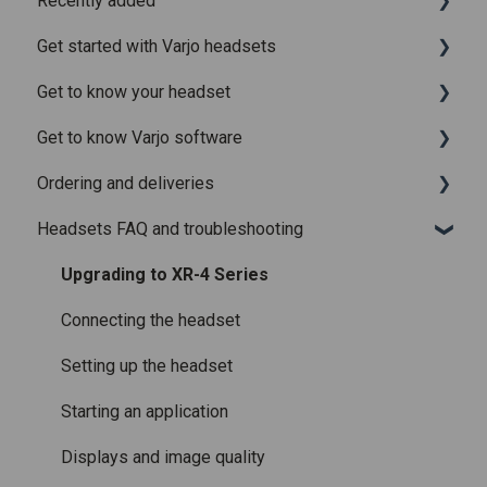
Recently added
Get started with Varjo headsets
Recently added articles
Get to know your headset
Release notes for Varjo Base – Release candidate
System requirements
Get to know Varjo software
Release notes for Varjo Base - Main release
Setting up your headset
What is in the box
Ordering and deliveries
Varjo Account
Fitting the headset
Varjo Base
Headsets FAQ and troubleshooting
Licenses and subscriptions
Using the headset
Varjo Workspace
Shipping
Varjo Controllers
Using VR applications
Purchasing
Upgrading to XR-4 Series
Audio
Image quality and performance
Connecting the headset
Accessories
Mixed Reality
Setting up the headset
Care and maintenance
Varjo inside-out tracking
Starting an application
SteamVR™ Tracking
Displays and image quality