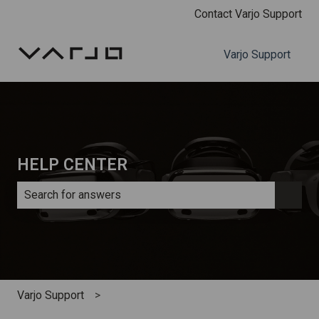
Contact Varjo Support
Varjo Support
HELP CENTER
There are no suggestions because the search field is e
Varjo Support