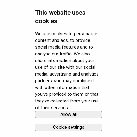
Miscellaneous
This website uses
Security FAQ
cookies
Developer FAQ
Headsets Security
We use cookies to personalise
content and ads, to provide
Downloads
Software (Varjo Base) Security
General topics
social media features and to
Get started with VR/XR
Security Governance and Compliance
Native SDK
User guides
analyse our traffic. We also
share information about your
Terminology
Tracking Plugin SDK
Calibration sheets
use of our site with our social
media, advertising and analytics
Unity SDK
Varjo Base
partners who may combine it
with other information that
Unreal SDK
Developer assets
you’ve provided to them or that
they’ve collected from your use
Varjo Lab Tools
Compliance
of their services.
Allow all
Copyright © Varjo 2026. All rights
Contact Varjo
reserved.
Support
Cookie settings