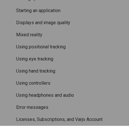
Care and maintenance
Varjo inside-out tracking
Starting an application
SteamVR™ Tracking
Displays and image quality
Third-party tracking methods
Mixed reality
Eye tracking
Using positional tracking
Hand tracking
Using eye tracking
Varjo-Ready software
Using hand tracking
Using controllers
Using headphones and audio
Error messages
Licenses, Subscriptions, and Varjo Account