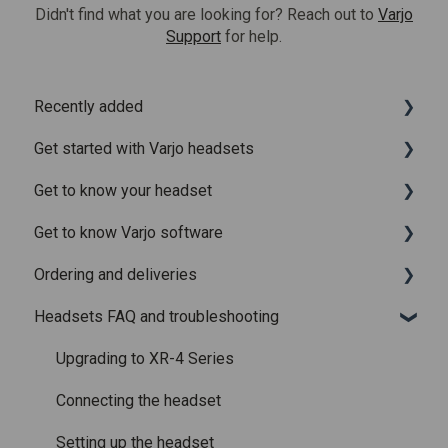
Didn't find what you are looking for? Reach out to
Varjo
Support
for help.
Recently added
Get started with Varjo headsets
Recently added articles
Get to know your headset
Release notes for Varjo Base – Release candidate
System requirements
Get to know Varjo software
Release notes for Varjo Base - Main release
Setting up your headset
What is in the box
Ordering and deliveries
Varjo Account
Fitting the headset
Varjo Base
Headsets FAQ and troubleshooting
Licenses and subscriptions
Using the headset
Varjo Workspace
Shipping
Varjo Controllers
Using VR applications
Purchasing
Upgrading to XR-4 Series
Audio
Image quality and performance
Connecting the headset
Accessories
Mixed Reality
Setting up the headset