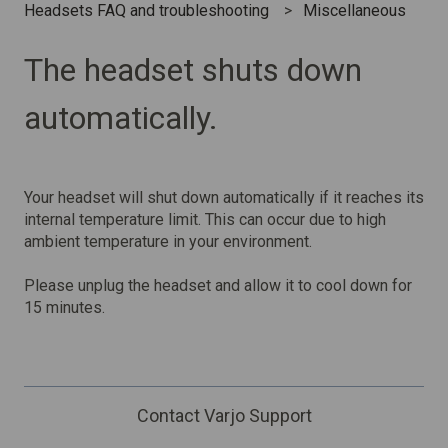
Headsets FAQ and troubleshooting
Miscellaneous
The headset shuts down
automatically.
Your headset will shut down automatically if it reaches its
internal temperature limit. This can occur due to high
ambient temperature in your environment.
Please unplug the headset and allow it to cool down for
15 minutes.
Contact Varjo Support