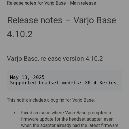
Release notes for Varjo Base - Main release
Release notes – Varjo Base
4.10.2
Varjo Base, release version 4.10.2
May 13, 2025
Supported headset models: XR-4 Series, XR
This hotfix includes a bug fix for Varjo Base:
Fixed an issue where Varjo Base prompted a
firmware update for the headset adapter, even
when the adapter already had the latest firmware