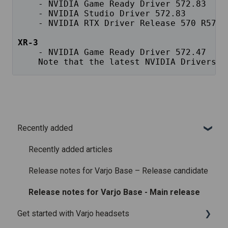
    - NVIDIA Game Ready Driver 572.83
    - NVIDIA Studio Driver 572.83
    - NVIDIA RTX Driver Release 570 R570 
XR-3
 - NVIDIA Game Ready Driver 572.47
    Note that the latest NVIDIA Drivers a
Recently added
Recently added articles
Release notes for Varjo Base – Release candidate
Release notes for Varjo Base - Main release
Get started with Varjo headsets