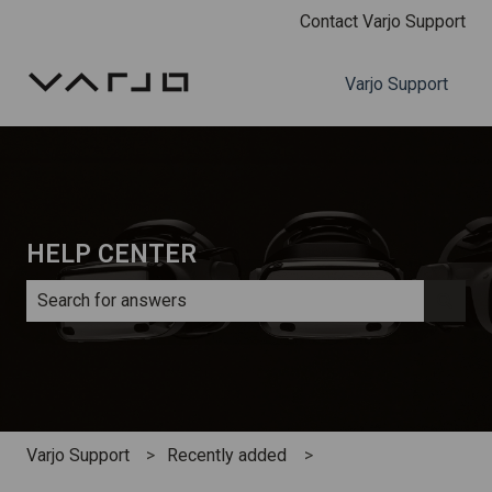
Contact Varjo Support
Varjo Support
HELP CENTER
There are no suggestions because the search field is e
Varjo Support
Recently added