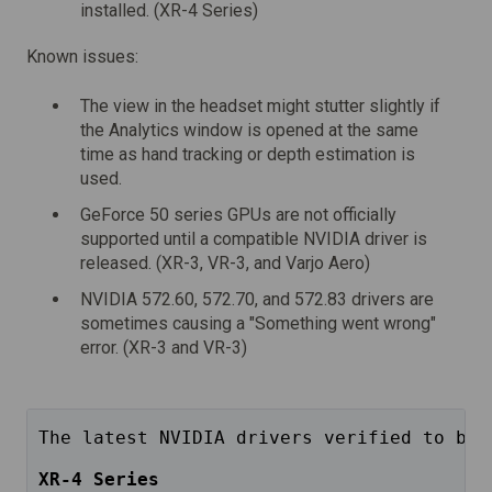
installed. (XR-4 Series)
Known issues:
The view in the headset might stutter slightly if
the Analytics window is opened at the same
time as hand tracking or depth estimation is
used.
GeForce 50 series GPUs are not officially
supported until a compatible NVIDIA driver is
released. (XR-3, VR-3, and Varjo Aero)
NVIDIA 572.60, 572.70, and 572.83 drivers are
sometimes causing a "Something went wrong"
error. (XR-3 and VR-3)
The latest NVIDIA drivers verified to be 
XR-4 Series