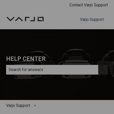
Contact Varjo Support
Varjo Support
HELP CENTER
There are no suggestions because the search field is e
Varjo Support