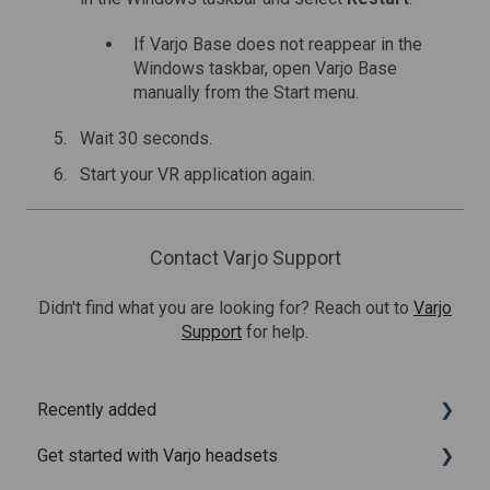
If Varjo Base does not reappear in the
Windows taskbar, open Varjo Base
manually from the Start menu.
Wait 30 seconds.
Start your VR application again.
Contact Varjo Support
Didn't find what you are looking for? Reach out to
Varjo
Support
for help.
Recently added
Get started with Varjo headsets
Recently added articles