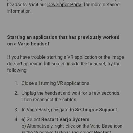
headsets. Visit our
Developer Portal
for more detailed
information.
Starting an application that has previously worked
on a Varjo headset
If you have trouble starting a VR application or the image
doesn’t appear in full screen inside the headset, try the
following:
Close all running VR applications.
Unplug the headset and wait for a few seconds.
Then reconnect the cables.
In Varjo Base, navigate to
Settings >
Support.
a) Select
Restart Varjo System
.
b) Alternatively, right-click on the Varjo Base icon
in the Windows taskbar and select
Restart
.