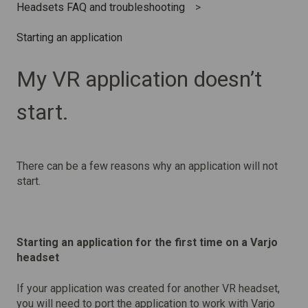
Headsets FAQ and troubleshooting
Starting an application
My VR application doesn’t
start.
There can be a few reasons why an application will not
start.
Starting an application for the first time on a Varjo
headset
If your application was created for another VR headset,
you will need to port the application to work with Varjo