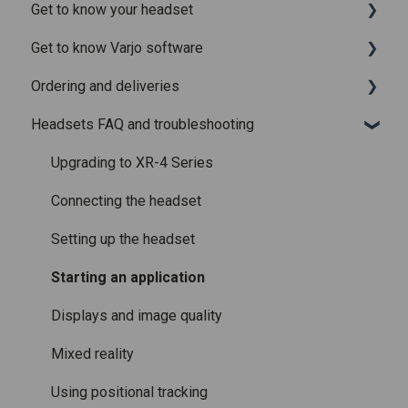
Get to know your headset
Release notes for Varjo Base – Release candidate
System requirements
Get to know Varjo software
Release notes for Varjo Base - Main release
Setting up your headset
What is in the box
Ordering and deliveries
Varjo Account
Fitting the headset
Varjo Base
Headsets FAQ and troubleshooting
Licenses and subscriptions
Using the headset
Varjo Workspace
Shipping
Varjo Controllers
Using VR applications
Purchasing
Upgrading to XR-4 Series
Audio
Image quality and performance
Connecting the headset
Accessories
Mixed Reality
Setting up the headset
Care and maintenance
Varjo inside-out tracking
Starting an application
SteamVR™ Tracking
Displays and image quality
Third-party tracking methods
Mixed reality
Eye tracking
Using positional tracking