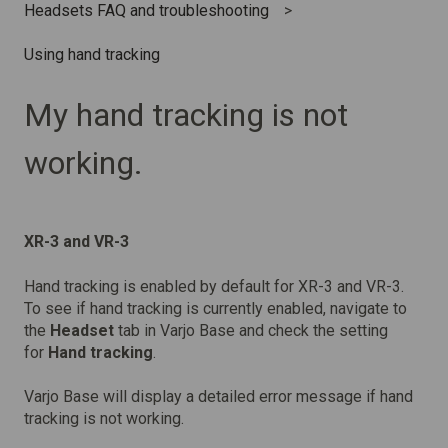
Headsets FAQ and troubleshooting
Using hand tracking
My hand tracking is not
working.
XR-3 and VR-3
Hand tracking is enabled by default for XR-3 and VR-3.
To see if hand tracking is currently enabled, navigate to
the
Headset
tab in Varjo Base and check the setting
for
Hand tracking
.
Varjo Base will display a detailed error message if hand
tracking is not working.