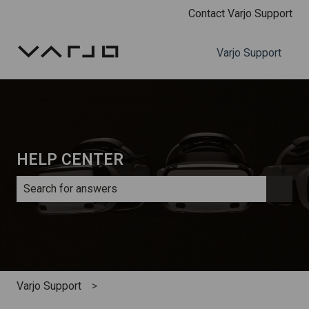
Contact Varjo Support
Varjo Support
HELP CENTER
There are no suggestions because the search field is e
Varjo Support