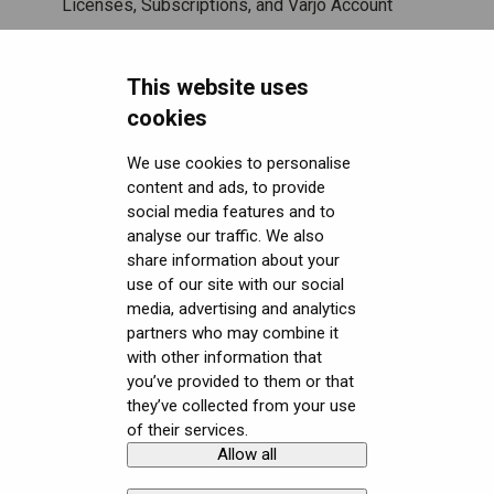
Licenses, Subscriptions, and Varjo Account
Miscellaneous
This website uses
Security FAQ
cookies
Developer FAQ
Headsets Security
We use cookies to personalise
content and ads, to provide
Downloads
Software (Varjo Base) Security
General topics
social media features and to
analyse our traffic. We also
Get started with VR/XR
Security Governance and Compliance
Native SDK
User guides
share information about your
Terminology
Tracking Plugin SDK
Calibration sheets
use of our site with our social
media, advertising and analytics
Unity SDK
Varjo Base
partners who may combine it
with other information that
Unreal SDK
Developer assets
you’ve provided to them or that
they’ve collected from your use
Varjo Lab Tools
Compliance
of their services.
Allow all
Copyright © Varjo 2026. All rights
Contact Varjo
reserved.
Support