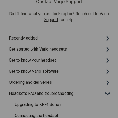
Contact Varjo Support
Didn't find what you are looking for? Reach out to
Varjo
Support
for help.
Recently added
Get started with Varjo headsets
Recently added articles
Get to know your headset
Release notes for Varjo Base – Release candidate
System requirements
Get to know Varjo software
Release notes for Varjo Base - Main release
Setting up your headset
What is in the box
Ordering and deliveries
Varjo Account
Fitting the headset
Varjo Base
Headsets FAQ and troubleshooting
Licenses and subscriptions
Using the headset
Varjo Workspace
Shipping
Varjo Controllers
Using VR applications
Purchasing
Upgrading to XR-4 Series
Audio
Image quality and performance
Connecting the headset