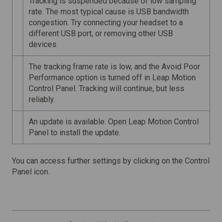
Tracking is suspended because of low sampling
rate. The most typical cause is USB bandwidth
congestion. Try connecting your headset to a
different USB port, or removing other USB
devices.
The tracking frame rate is low, and the Avoid Poor
Performance option is turned off in Leap Motion
Control Panel. Tracking will continue, but less
reliably.
An update is available. Open Leap Motion Control
Panel to install the update.
You can access further settings by clicking on the Control
Panel icon.