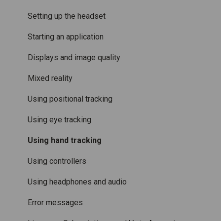
Accessories
Mixed Reality
Setting up the headset
Care and maintenance
Varjo inside-out tracking
Starting an application
SteamVR™ Tracking
Displays and image quality
Third-party tracking methods
Mixed reality
Eye tracking
Using positional tracking
Hand tracking
Using eye tracking
Varjo-Ready software
Using hand tracking
Using controllers
Using headphones and audio
Error messages