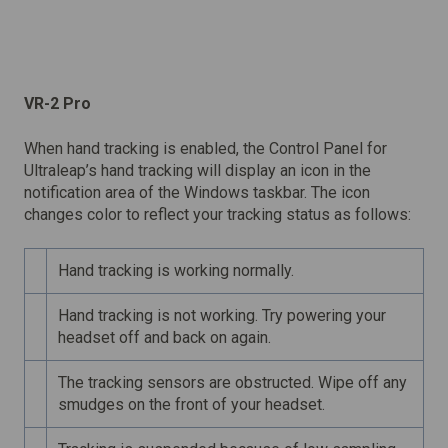
VR-2 Pro
When hand tracking is enabled, the Control Panel for
Ultraleap’s hand tracking will display an icon in the
notification area of the Windows taskbar. The icon
changes color to reflect your tracking status as follows:
Hand tracking is working normally.
Hand tracking is not working. Try powering your
headset off and back on again.
The tracking sensors are obstructed. Wipe off any
smudges on the front of your headset.