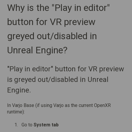
Why is the "Play in editor"
button for VR preview
greyed out/disabled in
Unreal Engine?
"Play in editor" button for VR preview
is greyed out/disabled in Unreal
Engine.
In Varjo Base (if using Varjo as the current OpenXR
runtime):
Go to
System tab