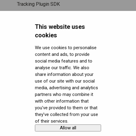
SteamVR™ Tracking
Displays and image quality
Tracking Plugin SDK
Third-party tracking methods
Mixed reality
Unity SDK
This website uses
Eye tracking
Using positional tracking
Unreal SDK
cookies
Hand tracking
Using eye tracking
Varjo Lab Tools
We use cookies to personalise
content and ads, to provide
Downloads
Varjo-Ready software
Using hand tracking
social media features and to
Get started with VR/XR
Using controllers
User guides
analyse our traffic. We also
share information about your
Terminology
Using headphones and audio
Calibration sheets
use of our site with our social
media, advertising and analytics
Error messages
Varjo Base
partners who may combine it
with other information that
Licenses, Subscriptions, and Varjo Account
Developer assets
you’ve provided to them or that
they’ve collected from your use
Miscellaneous
Compliance
of their services.
Allow all
Copyright © Varjo 2026. All rights
Contact Varjo