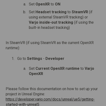
Set
OpenXR
to
ON
Set
Headset tracking
to
SteamVR
(if
using external SteamVR tracking) or
Varjo inside-out tracking
(if using the
built-in headset tracking)
In SteamVR (if using SteamVR as the current OpenXR
runtime):
Go to
Settings
-
Developer
Set
Current OpenXR runtime
to
Varjo
OpenXR
Please follow this documentation on how to set up your
project in Unreal Engine:
https://developer.varjo.com/docs/unreal/ue5/getting-
started-with-unreal5