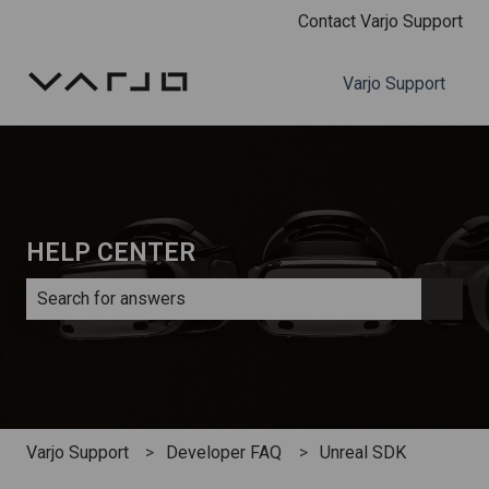
Contact Varjo Support
Varjo Support
HELP CENTER
There are no suggestions because the search field is e
Varjo Support
Developer FAQ
Unreal SDK