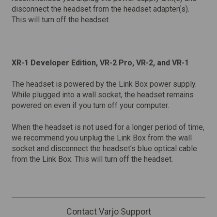
disconnect the headset from the headset adapter(s).
This will turn off the headset.
XR-1 Developer Edition, VR-2 Pro, VR-2, and VR-1
The headset is powered by the Link Box power supply.
While plugged into a wall socket, the headset remains
powered on even if you turn off your computer.
When the headset is not used for a longer period of time,
we recommend you unplug the Link Box from the wall
socket and disconnect the headset’s blue optical cable
from the Link Box. This will turn off the headset.
Contact Varjo Support