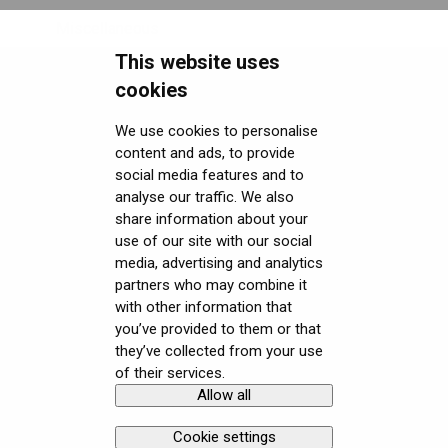
Miscellaneous
This website uses
Security FAQ
cookies
Developer FAQ
Headsets Security
We use cookies to personalise
content and ads, to provide
Downloads
Software (Varjo Base) Security
General topics
social media features and to
Get started with VR/XR
Security Governance and Compliance
Native SDK
User guides
analyse our traffic. We also
share information about your
Terminology
Tracking Plugin SDK
Calibration sheets
use of our site with our social
media, advertising and analytics
Unity SDK
Varjo Base
partners who may combine it
with other information that
Unreal SDK
Developer assets
you’ve provided to them or that
they’ve collected from your use
Varjo Lab Tools
Compliance
of their services.
Allow all
Copyright © Varjo 2026. All rights
Contact Varjo
reserved.
Support
Cookie settings