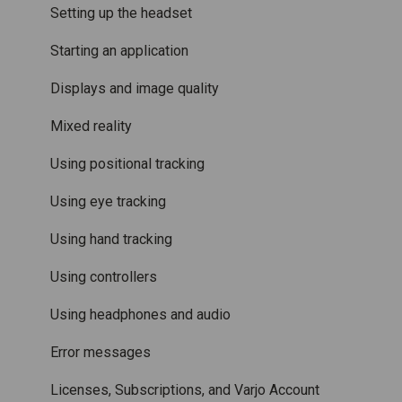
Accessories
Mixed Reality
Setting up the headset
Care and maintenance
Varjo inside-out tracking
Starting an application
SteamVR™ Tracking
Displays and image quality
Third-party tracking methods
Mixed reality
Eye tracking
Using positional tracking
Hand tracking
Using eye tracking
Varjo-Ready software
Using hand tracking
Using controllers
Using headphones and audio
Error messages
Licenses, Subscriptions, and Varjo Account