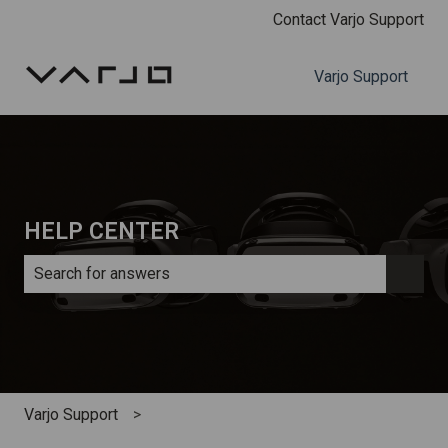
Contact Varjo Support
Varjo Support
HELP CENTER
There are no suggestions because the search field is e
Varjo Support