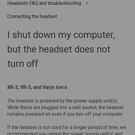
Headsets FAQ and troubleshooting
Connecting the headset
I shut down my computer,
but the headset does not
turn off
XR-3, VR-3, and Varjo Aero
The headset is powered by the power supply unit(s).
While these are plugged into a wall socket, the headset
remains powered on even if you turn off your computer.
If the headset is not used for a longer period of time, we
recommended you unplug the power supply unit(s) and