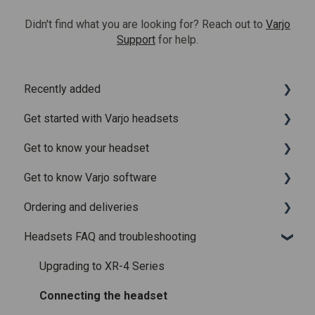
Didn't find what you are looking for? Reach out to
Varjo
Support
for help.
Recently added
Get started with Varjo headsets
Recently added articles
Get to know your headset
Release notes for Varjo Base – Release candidate
System requirements
Get to know Varjo software
Release notes for Varjo Base - Main release
Setting up your headset
What is in the box
Ordering and deliveries
Varjo Account
Fitting the headset
Varjo Base
Headsets FAQ and troubleshooting
Licenses and subscriptions
Using the headset
Varjo Workspace
Shipping
Varjo Controllers
Using VR applications
Purchasing
Upgrading to XR-4 Series
Audio
Image quality and performance
Connecting the headset