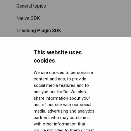
Accessories
Mixed Reality
Setting up the headset
Software (Varjo Base) Security
General topics
Care and maintenance
Varjo inside-out tracking
Starting an application
Security Governance and Compliance
Native SDK
SteamVR™ Tracking
Displays and image quality
Tracking Plugin SDK
Third-party tracking methods
Mixed reality
Unity SDK
This website uses
Eye tracking
Using positional tracking
Unreal SDK
cookies
Hand tracking
Using eye tracking
Varjo Lab Tools
We use cookies to personalise
content and ads, to provide
Downloads
Varjo-Ready software
Using hand tracking
social media features and to
Get started with VR/XR
Using controllers
User guides
analyse our traffic. We also
share information about your
Terminology
Using headphones and audio
Calibration sheets
use of our site with our social
media, advertising and analytics
Error messages
Varjo Base
partners who may combine it
with other information that
Licenses, Subscriptions, and Varjo Account
Developer assets
you’ve provided to them or that