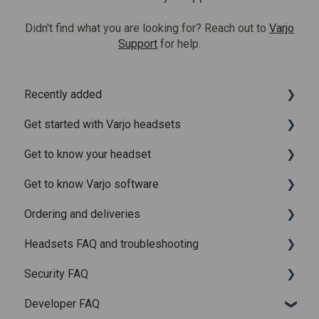
Didn't find what you are looking for? Reach out to
Varjo
Support
for help.
Recently added
Get started with Varjo headsets
Recently added articles
Get to know your headset
Release notes for Varjo Base – Release candidate
System requirements
Get to know Varjo software
Release notes for Varjo Base - Main release
Setting up your headset
What is in the box
Ordering and deliveries
Varjo Account
Fitting the headset
Varjo Base
Headsets FAQ and troubleshooting
Licenses and subscriptions
Using the headset
Varjo Workspace
Shipping
Security FAQ
Varjo Controllers
Using VR applications
Purchasing
Upgrading to XR-4 Series
Developer FAQ
Audio
Image quality and performance
Connecting the headset
Headsets Security