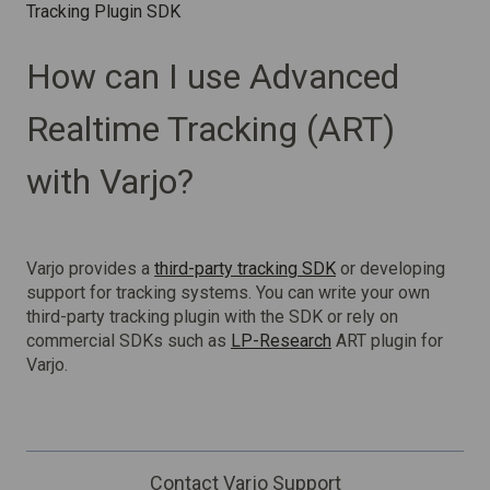
Tracking Plugin SDK
How can I use Advanced
Realtime Tracking (ART)
with Varjo?
Varjo provides a
third-party tracking SDK
or developing
support for tracking systems. You can write your own
third-party tracking plugin with the SDK or rely on
commercial SDKs such as
LP-Research
ART plugin for
Varjo.
Contact Varjo Support