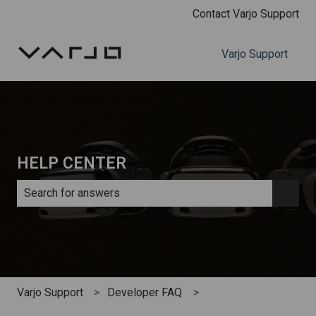
Contact Varjo Support
Varjo Support
HELP CENTER
There are no suggestions because the search field is e
Varjo Support
Developer FAQ