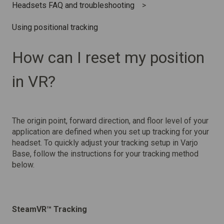
Headsets FAQ and troubleshooting
Using positional tracking
How can I reset my position
in VR?
The origin point, forward direction, and floor level of your
application are defined when you set up tracking for your
headset. To quickly adjust your tracking setup in Varjo
Base, follow the instructions for your tracking method
below.
SteamVR™ Tracking