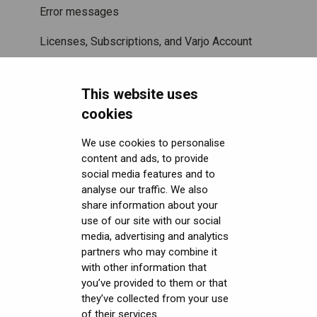
Error messages
Licenses, Subscriptions, and Varjo Account
Miscellaneous
This website uses
Security FAQ
cookies
Developer FAQ
Headsets Security
We use cookies to personalise
content and ads, to provide
Downloads
Software (Varjo Base) Security
General topics
social media features and to
Get started with VR/XR
Security Governance and Compliance
Native SDK
User guides
analyse our traffic. We also
share information about your
Terminology
Tracking Plugin SDK
Calibration sheets
use of our site with our social
media, advertising and analytics
Unity SDK
Varjo Base
partners who may combine it
with other information that
Unreal SDK
Developer assets
you’ve provided to them or that
they’ve collected from your use
Varjo Lab Tools
Compliance
of their services.