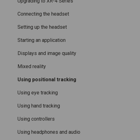
Varjo Controllers
Using VR applications
Purchasing
Upgrading to XR-4 Series
Audio
Image quality and performance
Connecting the headset
Accessories
Mixed Reality
Setting up the headset
Care and maintenance
Varjo inside-out tracking
Starting an application
SteamVR™ Tracking
Displays and image quality
Third-party tracking methods
Mixed reality
Eye tracking
Using positional tracking
Hand tracking
Using eye tracking
Varjo-Ready software
Using hand tracking
Using controllers
Using headphones and audio