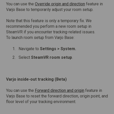
You can use the
Override origin and direction
feature in
Varjo Base to temporarily adjust your room setup.
Note that this feature is only a temporary fix. We
recommended you perform a new room setup in
SteamVR if you encounter tracking-related issues.
To launch room setup from Varjo Base:
Navigate to
Settings >
System.
Select
SteamVR room setup
.
Varjo inside-out tracking (Beta)
You can use the
Forward direction and origin
feature in
Varjo Base to reset the forward direction, origin point, and
floor level of your tracking environment.