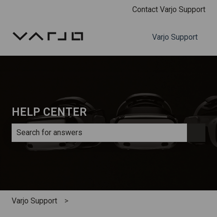
Contact Varjo Support
Varjo Support
HELP CENTER
There are no suggestions because the search field is e
Varjo Support