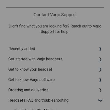
Contact Varjo Support
Didn't find what you are looking for? Reach out to
Varjo
Support
for help.
Recently added
Get started with Varjo headsets
Recently added articles
Get to know your headset
Release notes for Varjo Base – Release candidate
System requirements
Get to know Varjo software
Release notes for Varjo Base - Main release
Setting up your headset
What is in the box
Ordering and deliveries
Varjo Account
Fitting the headset
Varjo Base
Headsets FAQ and troubleshooting
Licenses and subscriptions
Using the headset
Varjo Workspace
Shipping