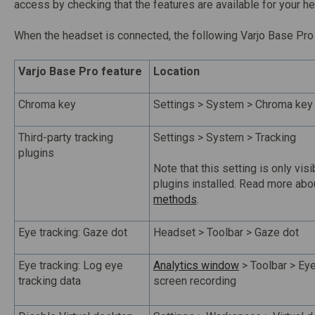
access by checking that the features are available for your he
When the headset is connected, the following Varjo Base Pro 
Varjo Base Pro feature
Location
Chroma key
Settings > System > Chroma key
Third-party tracking
Settings > System > Tracking
plugins
Note that this setting is only visi
plugins installed. Read more ab
methods
.
Eye tracking: Gaze dot
Headset > Toolbar > Gaze dot
Eye tracking: Log eye
Analytics window
> Toolbar > Eye
tracking data
screen recording