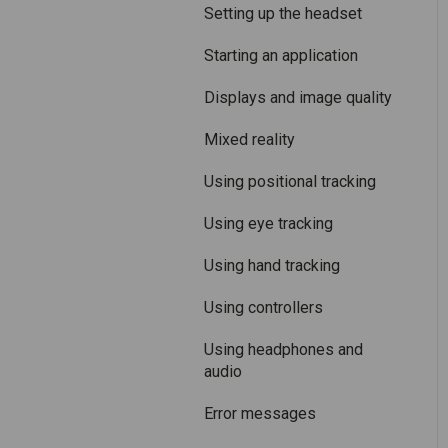
Care and maintenance
Mixed Reality
Setting up the headset
Varjo inside-out tracking
Starting an application
SteamVR™ Tracking
Displays and image quality
Third-party tracking
Mixed reality
methods
Using positional tracking
Eye tracking
Using eye tracking
Hand tracking
Using hand tracking
Varjo-Ready software
Using controllers
Using headphones and
audio
Error messages