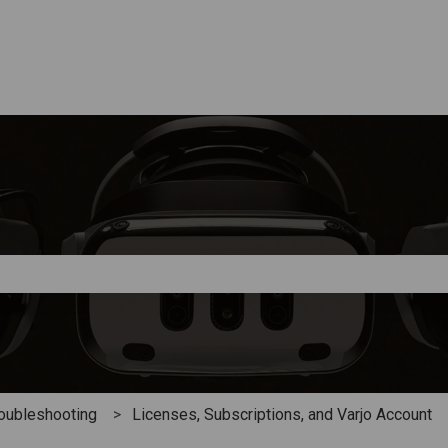
e search field is empty.
oubleshooting
Licenses, Subscriptions, and Varjo Account