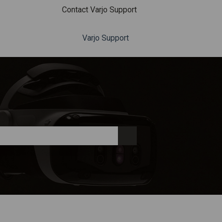
Contact Varjo Support
Varjo Support