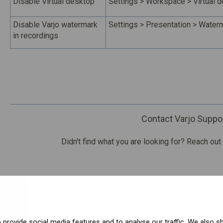
Disable Virtual desktop
Settings > Workspace > Virtual 
Disable Varjo watermark
Settings > Presentation > Waterm
in recordings
Contact Varjo Suppo
Didn't find what you are looking for? Reach out
provide social media features and to analyse our traffic. We also s