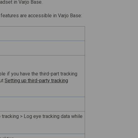
adset in Varjo Base.
features are accessible in Varjo Base:
ble if you have the third-part tracking
out
Setting up third-party tracking
 tracking > Log eye tracking data while