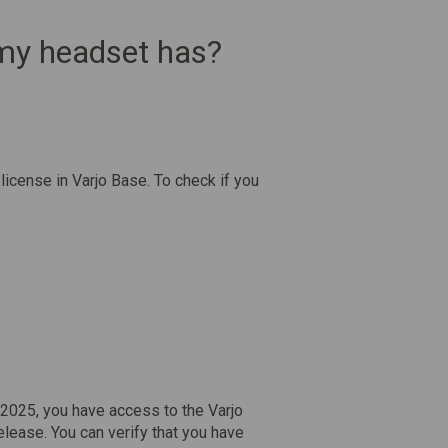
 my headset has?
license in Varjo Base. To check if you
2025, you have access to the Varjo
elease. You can verify that you have