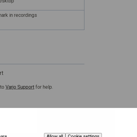
desktop
ark in recordings
rt
 to
Varjo Support
for help.
Allow all
Cookie settings
hare