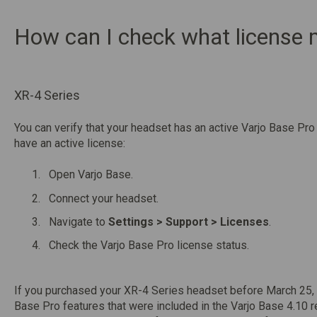
How can I check what license
XR-4 Series
You can verify that your headset has an active Varjo Base Pro 
have an active license:
Open Varjo Base.
Connect your headset.
Navigate to
Settings > Support > Licenses
.
Check the Varjo Base Pro license status.
If you purchased your XR-4 Series headset before March 25, 
Base Pro features that were included in the Varjo Base 4.10 r