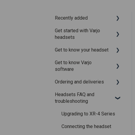
Recently added
Get started with Varjo
Recently added articles
headsets
Release notes for Varjo
Get to know your headset
Base – Release candidate
System requirements
Get to know Varjo
Release notes for Varjo
Setting up your headset
What is in the box
software
Base - Main release
Varjo Account
Fitting the headset
Ordering and deliveries
Varjo Base
Licenses and
Using the headset
Headsets FAQ and
subscriptions
Varjo Workspace
Shipping
Varjo Controllers
troubleshooting
Using VR applications
Purchasing
Audio
Upgrading to XR-4 Series
Image quality and
Accessories
performance
Connecting the headset