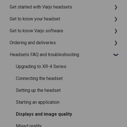
Get started with Varjo headsets
Recently added articles
Get to know your headset
Release notes for Varjo Base – Release candidate
System requirements
Get to know Varjo software
Release notes for Varjo Base - Main release
Setting up your headset
What is in the box
Ordering and deliveries
Varjo Account
Fitting the headset
Varjo Base
Headsets FAQ and troubleshooting
Licenses and subscriptions
Using the headset
Varjo Workspace
Shipping
Varjo Controllers
Using VR applications
Purchasing
Upgrading to XR-4 Series
Audio
Image quality and performance
Connecting the headset
Accessories
Mixed Reality
Setting up the headset
Care and maintenance
Varjo inside-out tracking
Starting an application
SteamVR™ Tracking
Displays and image quality
Third-party tracking methods
Mixed reality