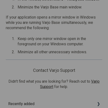
Minimize the Varjo Base main window.
If your application opens a mirror window in Windows
while you are running Varjo Base simultaneously, we
recommend the following:
Keep only one mirror window open in the
foreground on your Windows computer.
Minimize all other unnecessary windows.
Contact Varjo Support
Didn't find what you are looking for? Reach out to
Varjo
Support
for help.
Recently added