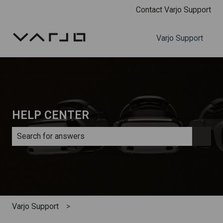
Contact Varjo Support
Varjo Support
HELP CENTER
There are no suggestions because the search field is e
Varjo Support