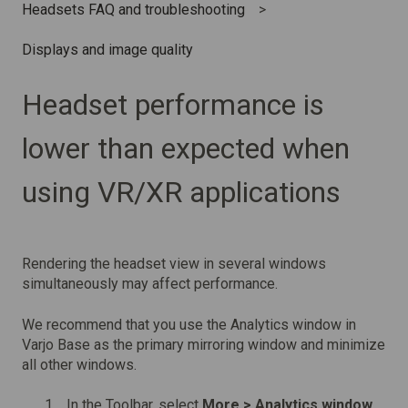
Headsets FAQ and troubleshooting
Displays and image quality
Headset performance is
lower than expected when
using VR/XR applications
Rendering the headset view in several windows
simultaneously may affect performance.
We recommend that you use the Analytics window in
Varjo Base as the primary mirroring window and minimize
all other windows.
In the Toolbar, select
More > Analytics window.