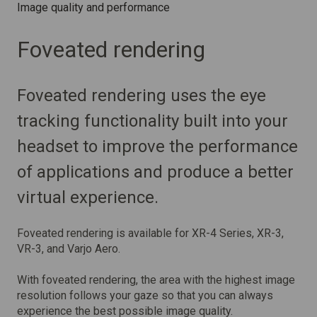
Image quality and performance
Foveated rendering
Foveated rendering uses the eye
tracking functionality built into your
headset to improve the performance
of applications and produce a better
virtual experience.
Foveated rendering is available for XR-4 Series, XR-3,
VR-3, and Varjo Aero.
With foveated rendering, the area with the highest image
resolution follows your gaze so that you can always
experience the best possible image quality.