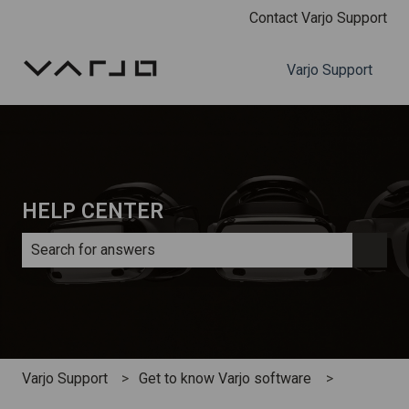
Contact Varjo Support
Varjo Support
HELP CENTER
There are no suggestions because the search field is e
Varjo Support
Get to know Varjo software