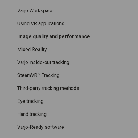
Licenses and subscriptions
Using the headset
Varjo Workspace
Varjo Controllers
Using VR applications
Audio
Image quality and performance
Accessories
Mixed Reality
Care and maintenance
Varjo inside-out tracking
SteamVR™ Tracking
Third-party tracking methods
Eye tracking
Hand tracking
Varjo-Ready software