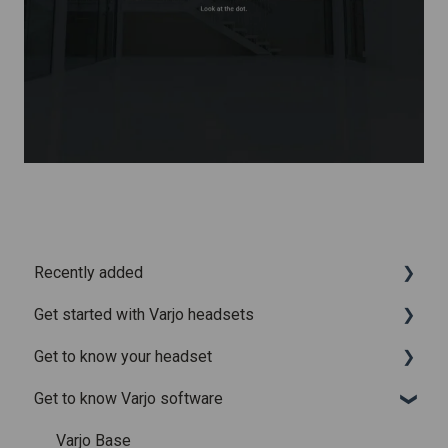
Recently added
Get started with Varjo headsets
Recently added articles
Get to know your headset
Release notes for Varjo Base – Release candidate
System requirements
Get to know Varjo software
Release notes for Varjo Base - Main release
Setting up your headset
What is in the box
Varjo Account
Fitting the headset
Varjo Base