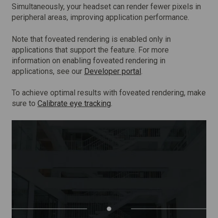
Simultaneously, your headset can render fewer pixels in
peripheral areas, improving application performance.
Note that foveated rendering is enabled only in
applications that support the feature. For more
information on enabling foveated rendering in
applications, see our
Developer portal
.
To achieve optimal results with foveated rendering, make
sure to
Calibrate eye tracking
.