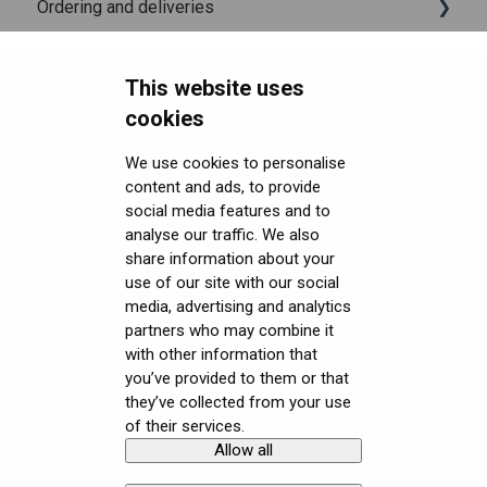
Ordering and deliveries
Headsets FAQ and troubleshooting
Shipping
This website uses
Security FAQ
Purchasing
Upgrading to XR-4 Series
cookies
Developer FAQ
Connecting the headset
Headsets Security
We use cookies to personalise
content and ads, to provide
Downloads
Setting up the headset
Software (Varjo Base) Security
General topics
social media features and to
analyse our traffic. We also
Get started with VR/XR
Starting an application
Security Governance and Compliance
Native SDK
User guides
share information about your
Terminology
Displays and image quality
Tracking Plugin SDK
Calibration sheets
use of our site with our social
media, advertising and analytics
Mixed reality
Unity SDK
Varjo Base
partners who may combine it
with other information that
Using positional tracking
Unreal SDK
Developer assets
you’ve provided to them or that
they’ve collected from your use
Using eye tracking
Varjo Lab Tools
Compliance
of their services.
Allow all
Copyright © Varjo 2026. All rights
Contact Varjo
Using hand tracking
reserved.
Support