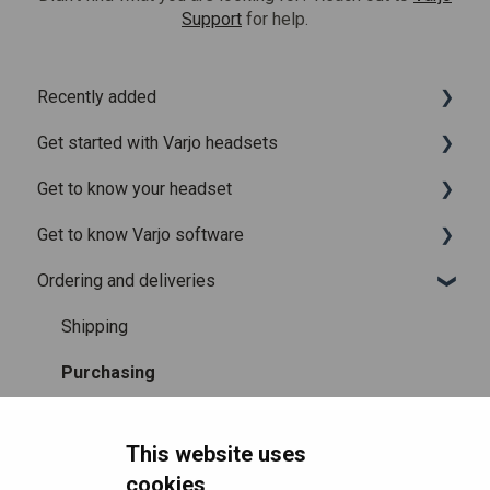
Support
for help.
Recently added
Get started with Varjo headsets
Recently added articles
Get to know your headset
Release notes for Varjo Base – Release candidate
System requirements
Get to know Varjo software
Release notes for Varjo Base - Main release
Setting up your headset
What is in the box
Ordering and deliveries
Varjo Account
Fitting the headset
Varjo Base
Licenses and subscriptions
Using the headset
Varjo Workspace
Shipping
Varjo Controllers
Using VR applications
Purchasing
Headsets FAQ and troubleshooting
Audio
Image quality and performance
This website uses
Security FAQ
Accessories
Mixed Reality
Upgrading to XR-4 Series
cookies