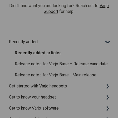
Didn't find what you are looking for? Reach out to
Varjo
Support
for help.
Recently added
Recently added articles
Release notes for Varjo Base – Release candidate
Release notes for Varjo Base - Main release
Get started with Varjo headsets
Get to know your headset
System requirements
Get to know Varjo software
Setting up your headset
What is in the box