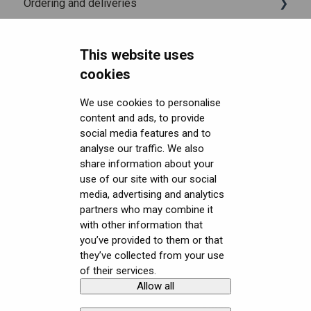
Ordering and deliveries
Varjo Account
Fitting the headset
Varjo Base
Headsets FAQ and troubleshooting
Licenses and subscriptions
Using the headset
Varjo Workspace
Shipping
This website uses
Security FAQ
Varjo Controllers
Using VR applications
Purchasing
Upgrading to XR-4 Series
cookies
Developer FAQ
Audio
Image quality and performance
Connecting the headset
Headsets Security
We use cookies to personalise
content and ads, to provide
Downloads
Accessories
Mixed Reality
Setting up the headset
Software (Varjo Base) Security
General topics
social media features and to
Get started with VR/XR
Care and maintenance
Varjo inside-out tracking
Starting an application
Security Governance and Compliance
Native SDK
User guides
analyse our traffic. We also
share information about your
Terminology
SteamVR™ Tracking
Displays and image quality
Tracking Plugin SDK
Calibration sheets
use of our site with our social
media, advertising and analytics
Third-party tracking methods
Mixed reality
Unity SDK
Varjo Base
partners who may combine it
with other information that
Eye tracking
Using positional tracking
Unreal SDK
Developer assets
you’ve provided to them or that
they’ve collected from your use
Hand tracking
Using eye tracking
Varjo Lab Tools
Compliance
of their services.
Allow all
Copyright © Varjo 2026. All rights
Contact Varjo
Varjo-Ready software
Using hand tracking
reserved.
Support