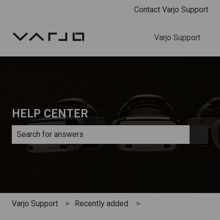
Contact Varjo Support
Varjo Support
HELP CENTER
There are no suggestions because the search field is e
Varjo Support
Recently added