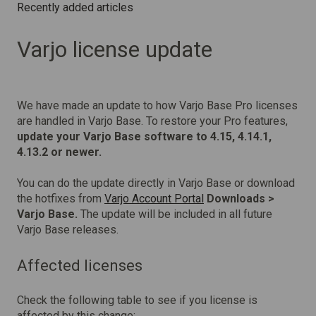
Recently added articles
Varjo license update
We have made an update to how Varjo Base Pro licenses
are handled in Varjo Base. To restore your Pro features,
update your Varjo Base software to 4.15, 4.14.1,
4.13.2 or newer.
You can do the update directly in Varjo Base or download
the hotfixes from
Varjo Account Portal
Downloads >
Varjo Base.
The update will be included in all future
Varjo Base releases.
Affected licenses
Check the following table to see if you license is
affected by this change: