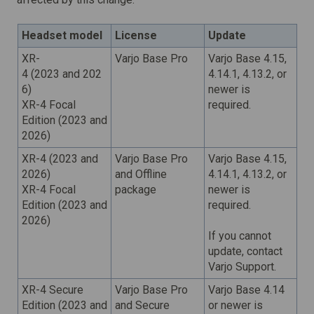
Headset model
License
Update
XR-
Varjo Base Pro
Varjo Base 4.15,
4 (2023 and 202
4.14.1, 4.13.2,
or
6)
newer
is
XR-4 Focal
required.
Edition (2023 and
2026)
XR-4 (2023 and
Varjo Base Pro
Varjo Base 4.15,
2026)
and Offline
4.14.1, 4.13.2,
or
XR-4 Focal
package
newer
is
Edition (2023 and
required.
2026)
If you cannot
update, contact
Varjo Support.
XR-4 Secure
Varjo Base Pro
Varjo Base 4.14
Edition (2023 and
and Secure
or newer is