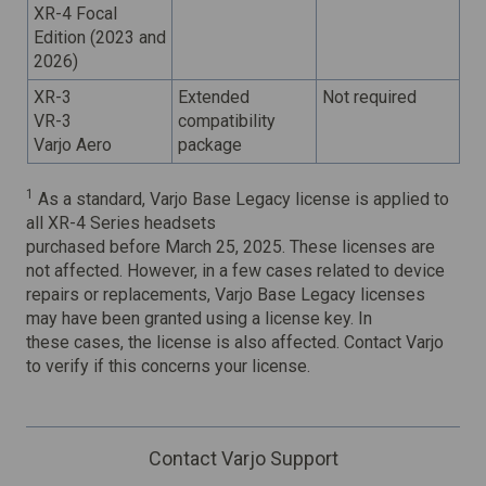
XR-4 Focal
Edition (2023 and
2026)
XR-3
Extended
Not required
VR-3
compatibility
Varjo Aero
package
1
As a standard, Varjo Base Legacy license is applied to
all XR-4 Series headsets
purchased before March 25, 2025. These licenses are
not affected. However, in a few cases related to device
repairs or replacements, Varjo Base Legacy licenses
may have been granted using a license key. In
these cases, the license is also affected. Contact Varjo
to verify if this concerns your license.
Contact Varjo Support