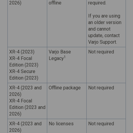
2026)
offline
required.
If you are using
an older version
and cannot
update, contact
Varjo Support.
XR-4 (2023)
Varjo Base
Not required
1
XR-4 Focal
Legacy
Edition (2023)
XR-4 Secure
Edition (2023)
XR-4 (2023 and
Offline package
Not required
2026)
XR-4 Focal
Edition (2023 and
2026)
XR-4 (2023 and
No licenses
Not required
2026)