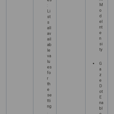
M
:
o
Li
d
st
eI
s
nt
all
e
av
n
ail
si
ab
ty
le
va
lu
G
es
a
fo
z
r
e
th
D
e
ot
se
E
tti
na
ng
bl
.
e