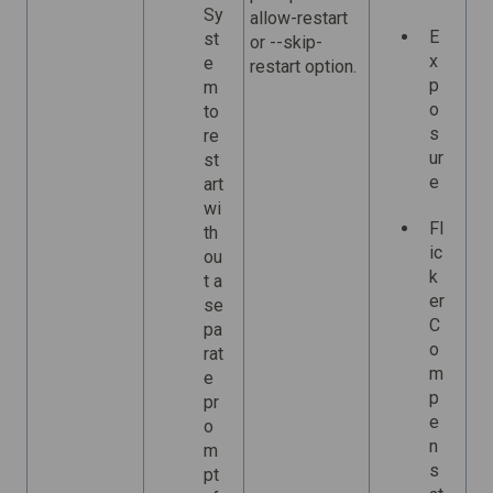
Sy
allow-restart
E
st
or --skip-
x
e
restart option.
p
m
o
to
s
re
ur
st
e
art
wi
Fl
th
ic
ou
k
t a
er
se
C
pa
o
rat
m
e
p
pr
e
o
n
m
s
pt