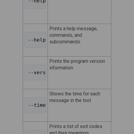
--help 
Prints a help message,
commands, and
--help-all 
subcommands.
Prints the program version
information.
--version 
Shows the time for each
message in the tool.
--timestamps 
Prints a list of exit codes
and their meanings.