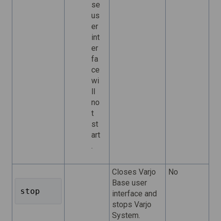
se
us
er
int
er
fa
ce
wi
ll
no
t
st
art
.
Closes Varjo
No
Base user
stop 
interface and
stops Varjo
System.