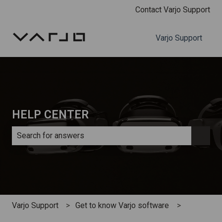
Contact Varjo Support
Varjo Support
HELP CENTER
There are no suggestions because the search field is e
Varjo Support
Get to know Varjo software