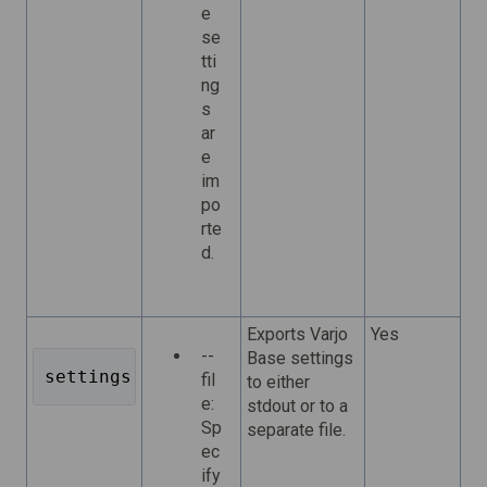
e
se
tti
ng
s
ar
e
im
po
rte
d.
Exports Varjo
Yes
--
Base settings
settings export 
fil
to either
e:
stdout or to a
Sp
separate file.
ec
ify