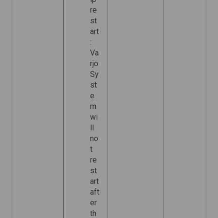
re
st
art
:
Va
rjo
Sy
st
e
m
wi
ll
no
t
re
st
art
aft
er
th