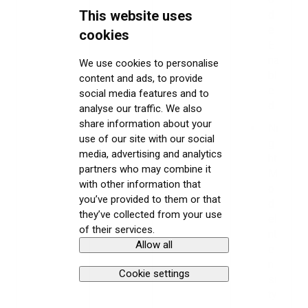
This website uses
d
e
cookies
E
na
We use cookies to personalise
bl
content and ads, to provide
e
social media features and to
d
analyse our traffic. We also
share information about your
Ni
use of our site with our social
g
media, advertising and analytics
ht
partners who may combine it
M
with other information that
o
you’ve provided to them or that
d
they’ve collected from your use
eI
of their services.
nt
Allow all
e
n
Cookie settings
si
ty