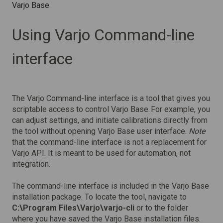
Varjo Base
Using Varjo Command-line
interface
The Varjo Command-line interface is a tool that gives you
scriptable access to control Varjo Base. For example, you
can adjust settings, and initiate calibrations directly from
the tool without opening Varjo Base user interface.
Note
that the command-line interface is not a replacement for
Varjo API. It is meant to be used for automation, not
integration.
The command-line interface is included in the Varjo Base
installation package. To locate the tool, navigate to
C:\Program Files\Varjo\varjo-cli
or to the folder
where you have saved the Varjo Base installation files.