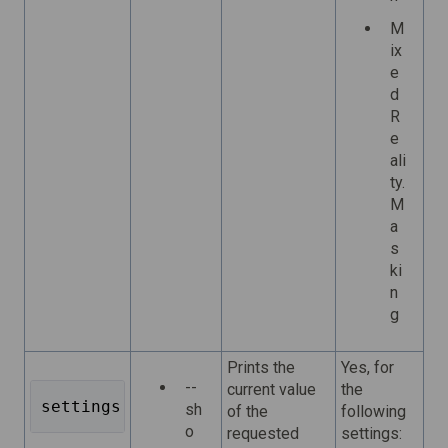
M
ix
e
d
R
e
ali
ty.
M
a
s
ki
n
g
Prints the
Yes, for
--
current value
the
settings get <key> 
sh
of the
following
o
requested
settings: