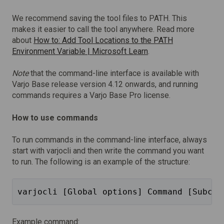
We recommend saving the tool files to PATH. This
makes it easier to call the tool anywhere. Read more
about
How to: Add Tool Locations to the PATH
Environment Variable | Microsoft Learn
.
Note
that the command-line interface is available with
Varjo Base release version 4.12 onwards, and running
commands requires a Varjo Base Pro license.
How to use commands
To run commands in the command-line interface, always
start with varjocli and then write the command you want
to run. The following is an example of the structure:
varjocli [Global options] Command [Subcom
Example command: