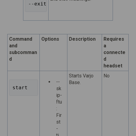
--exit-codes 
Command
Options
Description
Requires
and
a
subcomman
connecte
d
d
headset
Starts Varjo
No
--
Base.
start 
sk
ip-
ftu
:
Fir
st
-
ti