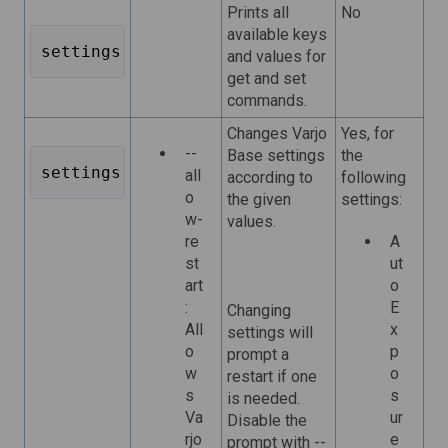
Prints all
No
available keys
settings list 
and values for
get and set
commands.
Changes Varjo
Yes, for
--
Base settings
the
settings set <key=value> <key=value> ...
all
according to
following
o
the given
settings:
w-
values.
re
A
st
ut
art
o
:
E
Changing
All
x
settings will
o
p
prompt a
w
o
restart if one
s
s
is needed.
Va
ur
Disable the
rjo
e
prompt with --