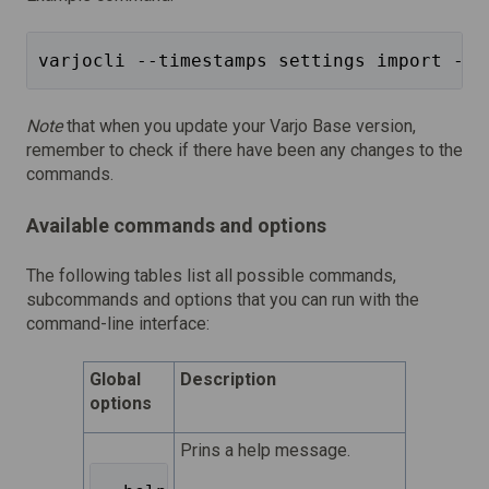
varjocli --timestamps settings import --f
Note
that when you update your Varjo Base version,
remember to check if there have been any changes to the
commands.
Available commands and options
The following tables list all possible commands,
subcommands and options that you can run with the
command-line interface:
Global
Description
options
Prins a help message.