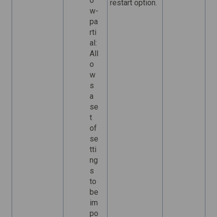
o
restart option.
w-
pa
rti
al:
All
o
w
s
a
se
t
of
se
tti
ng
s
to
be
im
po