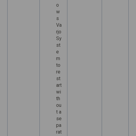
o
w
s
Va
rjo
Sy
st
e
m
to
re
st
art
wi
th
ou
t a
se
pa
rat