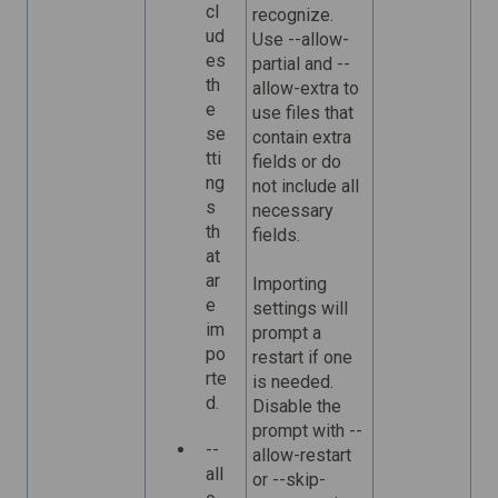
cl
recognize.
ud
Use --allow-
es
partial and --
th
allow-extra to
e
use files that
se
contain extra
tti
fields or do
ng
not include all
s
necessary
th
fields.
at
ar
Importing
e
settings will
im
prompt a
po
restart if one
rte
is needed.
d.
Disable the
prompt with --
--
allow-restart
all
or --skip-