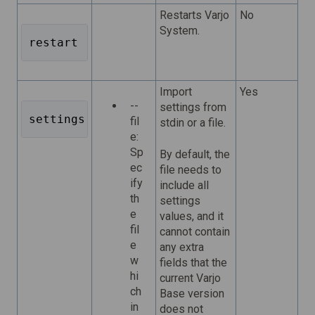
Restarts Varjo
No
System.
restart 
Import
Yes
--
settings from
settings import 
fil
stdin or a file.
e:
Sp
By default, the
ec
file needs to
ify
include all
th
settings
e
values, and it
fil
cannot contain
e
any extra
w
fields that the
hi
current Varjo
ch
Base version
in
does not