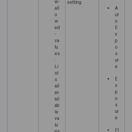
w-
setting.
all
A
o
ut
w
o
ed
E
-
x
va
p
lu
o
es
s
:
ur
Li
e
st
E
s
x
all
p
av
o
ail
s
ab
ur
le
e
va
lu
Fl
es