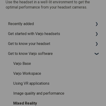
Use the headset in a well-lit environment to get the
optimal performance from your headset cameras.
Recently added
Get started with Varjo headsets
Recently added articles
Get to know your headset
Release notes for Varjo Base – Release candidate
System requirements
Get to know Varjo software
Release notes for Varjo Base - Main release
Setting up your headset
What is in the box
Varjo Account
Fitting the headset
Varjo Base
Licenses and subscriptions
Using the headset
Varjo Workspace
Varjo Controllers
Using VR applications
Audio
Image quality and performance
Accessories
Mixed Reality