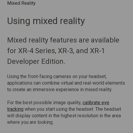
Mixed Reality
Using mixed reality
Mixed reality features are available
for XR-4 Series, XR-3, and XR-1
Developer Edition.
Using the front-facing cameras on your headset,
applications can combine virtual and real-world elements
to create an immersive experience in mixed reality.
For the best possible image quality,
calibrate eye
tracking
when you start using the headset. The headset
will display content in the highest resolution in the area
where you are looking.