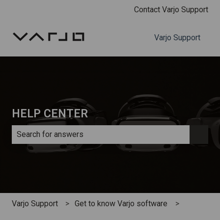
Contact Varjo Support
Varjo Support
HELP CENTER
There are no suggestions because the search field is e
Varjo Support
Get to know Varjo software