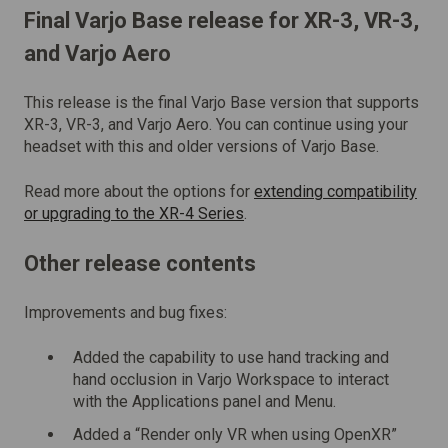
Final
Varjo Base release
for XR-3, VR-3,
and Varjo Aero
This release is the final Varjo Base version that supports
XR-3, VR-3, and Varjo Aero. You can continue using your
headset with this and older versions of Varjo Base.
Read more about the options for
extending compatibility
or upgrading to the XR-4 Series
.
Other release contents
Improvements and bug fixes:
Added the capability to use hand tracking and
hand occlusion in Varjo Workspace to interact
with the Applications panel and Menu.
Added a “Render only VR when using OpenXR”