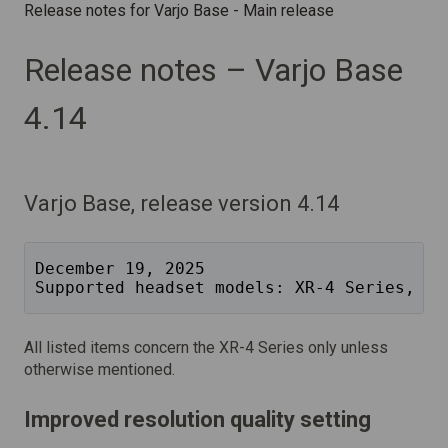
Release notes for Varjo Base - Main release
Release notes – Varjo Base
4.14
Varjo Base, release version 4.14
December 19, 2025
Supported headset models: XR-4 Series, XR
All listed items concern the XR-4 Series only unless
otherwise mentioned.
Improved resolution quality setting