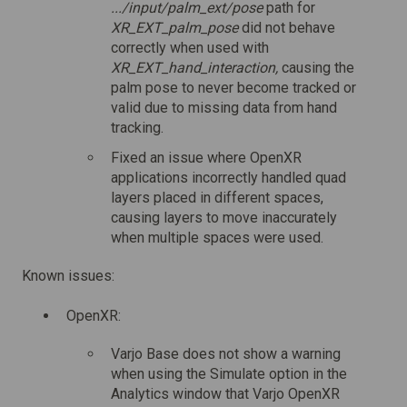
.../input/palm_ext/pose
path for
XR_EXT_palm_pose
did not behave
correctly when used with
XR_EXT_hand_interaction,
causing the
palm pose to never become tracked or
valid due to missing data from hand
tracking.
Fixed an issue where OpenXR
applications incorrectly handled quad
layers placed in different spaces,
causing layers to move inaccurately
when multiple spaces were used.
Known issues:
OpenXR:
Varjo Base does not show a warning
when using the Simulate option in the
Analytics window that Varjo OpenXR