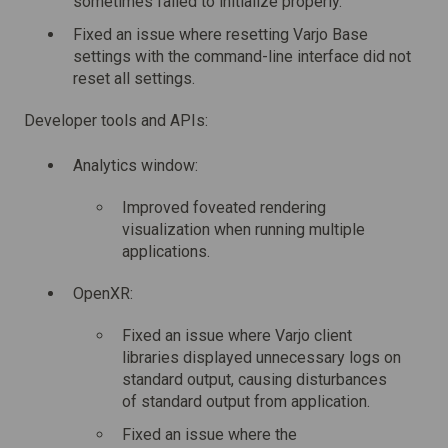
sometimes failed to initialize properly.
Fixed an issue where resetting Varjo Base
settings with the command-line interface did not
reset all settings.
Developer tools and APIs:
Analytics window:
Improved foveated rendering
visualization when running multiple
applications.
OpenXR:
Fixed an issue where Varjo client
libraries displayed unnecessary logs on
standard output, causing disturbances
of standard output from application.
Fixed an issue where the