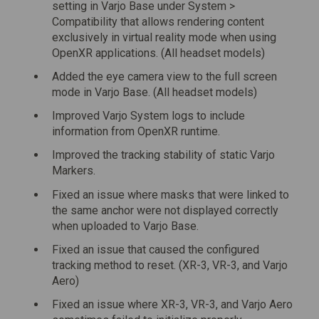
setting in Varjo Base under System >
Compatibility that allows rendering content
exclusively in virtual reality mode when using
OpenXR applications. (All headset models)
Added the eye camera view to the full screen
mode in Varjo Base. (All headset models)
Improved Varjo System logs to include
information from OpenXR runtime.
Improved the tracking stability of static Varjo
Markers.
Fixed an issue where masks that were linked to
the same anchor were not displayed correctly
when uploaded to Varjo Base.
Fixed an issue that caused the configured
tracking method to reset. (XR-3, VR-3, and Varjo
Aero)
Fixed an issue where XR-3, VR-3, and Varjo Aero