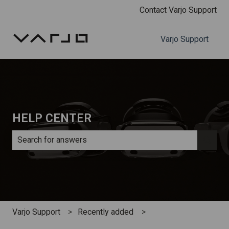
Contact Varjo Support
Varjo Support
HELP CENTER
There are no suggestions because the search field is e
Varjo Support
Recently added