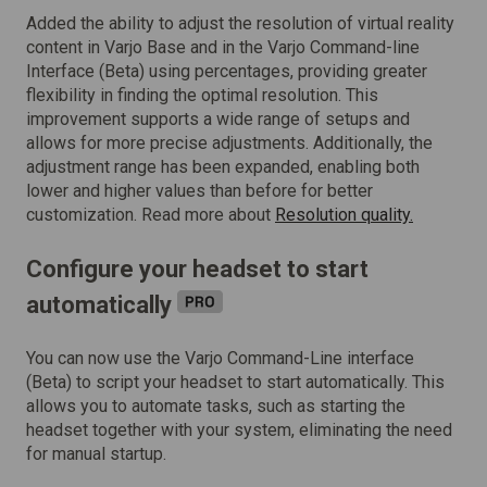
Added the ability to adjust the resolution of virtual reality
content in Varjo Base and in the Varjo Command-line
Interface (Beta) using percentages, providing greater
flexibility in finding the optimal resolution. This
improvement supports a wide range of setups and
allows for more precise adjustments. Additionally, the
adjustment range has been expanded, enabling both
lower and higher values than before for better
customization. Read more about
Resolution quality.
Configure your headset to start
automatically
You can now use the Varjo Command-Line interface
(Beta) to script your headset to start automatically. This
allows you to automate tasks, such as starting the
headset together with your system, eliminating the need
for manual startup.