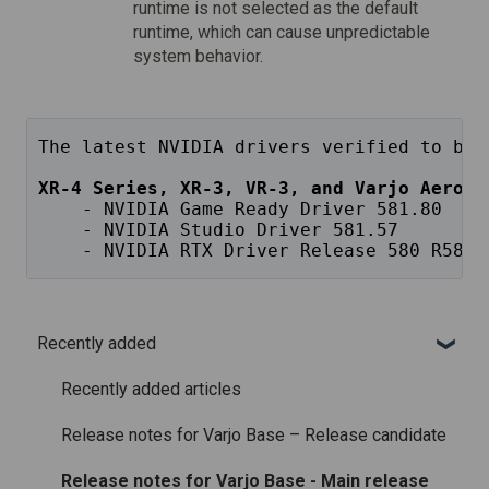
runtime is not selected as the default
runtime, which can cause unpredictable
system behavior.
The latest NVIDIA drivers verified to be 
XR-4 Series, XR-3, VR-3, and Varjo Aero
    - NVIDIA Game Ready Driver 581.80
    - NVIDIA Studio Driver 581.57
    - NVIDIA RTX Driver Release 580 R580 
Recently added
Recently added articles
Release notes for Varjo Base – Release candidate
Release notes for Varjo Base - Main release