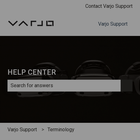
Contact Varjo Support
Varjo Support
HELP CENTER
There are no suggestions because the search field is e
Varjo Support
Terminology