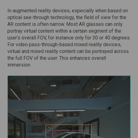
In augmented reality devices, especially when based on
optical see-through technology, the field of view for the
AR content is often narrow. Most AR glasses can only
portray virtual content within a certain segment of the
user’s overall FOV, for instance only for 30 or 40 degrees.
For video pass-through-based mixed reality devices,
virtual and mixed reality content can be portrayed across
the full FOV of the user. This enhances overall
immersion.