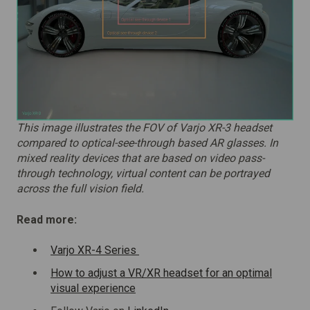
This image illustrates the FOV of Varjo XR-3 headset
compared to optical-see-through based AR glasses. In
mixed reality devices that are based on video pass-
through technology, virtual content can be portrayed
across the full vision field.
Read more:
Varjo XR-4 Series
How to adjust a VR/XR headset for an optimal
visual experience