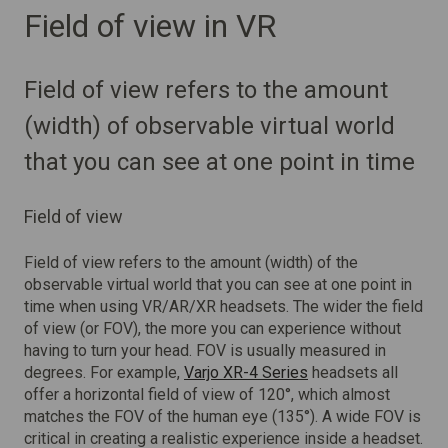
Field of view in VR
Field of view refers to the amount
(width) of observable virtual world
that you can see at one point in time
Field of view
Field of view refers to the amount (width) of the
observable virtual world that you can see at one point in
time when using VR/AR/XR headsets. The wider the field
of view (or FOV), the more you can experience without
having to turn your head. FOV is usually measured in
degrees. For example,
Varjo XR-4 Series
headsets all
offer a horizontal field of view of 120°, which almost
matches the FOV of the human eye (135°). A wide FOV is
critical in creating a realistic experience inside a headset.