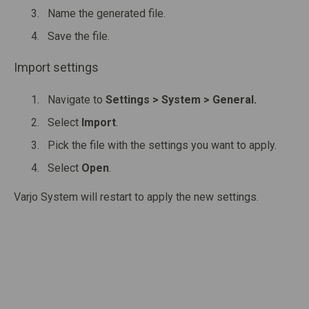
Name the generated file.
Save the file.
Import settings
Navigate to
Settings > System > General.
Select
Import
.
Pick the file with the settings you want to apply.
Select
Open
.
Varjo System will restart to apply the new settings.