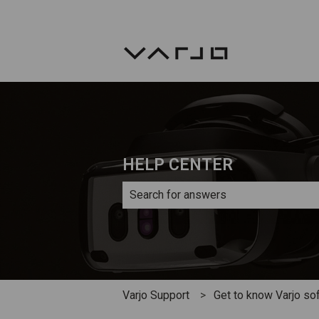
HELP CENTER
There are no suggestions because th
Varjo Support
Get to know Varjo so