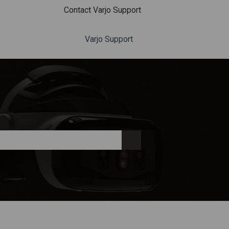
Contact Varjo Support
Varjo Support