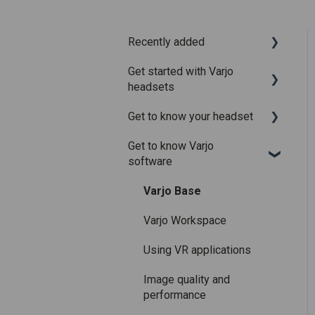
Recently added
Get started with Varjo
Recently added articles
headsets
Release notes for Varjo
Get to know your headset
Base – Release candidate
System requirements
Get to know Varjo
Release notes for Varjo
Setting up your headset
What is in the box
software
Base - Main release
Varjo Account
Fitting the headset
Varjo Base
Licenses and
Using the headset
subscriptions
Varjo Workspace
Varjo Controllers
Using VR applications
Audio
Image quality and
Accessories
performance