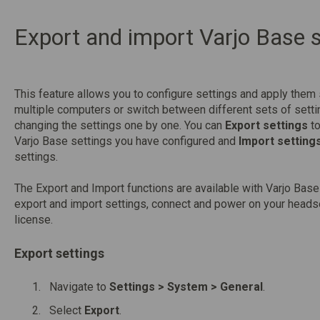
Export and import Varjo Base s
This feature allows you to configure settings and apply them
multiple computers or switch between different sets of setti
changing the settings one by one. You can
Export settings
to
Varjo Base settings you have configured and
Import setting
settings.
The Export and Import functions are available with Varjo Bas
export and import settings, connect and power on your headse
license.
Export settings
Navigate to
Settings > System > General
.
Select
Export
.