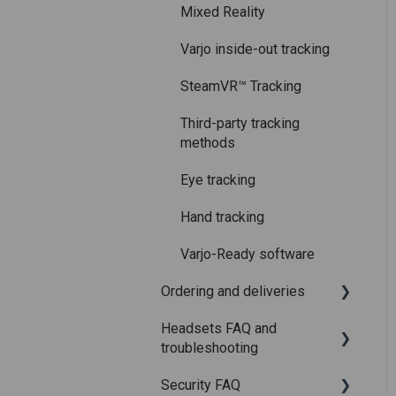
Care and maintenance
Mixed Reality
Varjo inside-out tracking
SteamVR™ Tracking
Third-party tracking
methods
Eye tracking
Hand tracking
Varjo-Ready software
Ordering and deliveries
Headsets FAQ and
Shipping
troubleshooting
Purchasing
Security FAQ
Upgrading to XR-4 Series