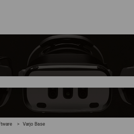
e search field is empty.
ftware
Varjo Base