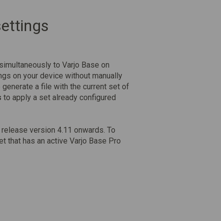
ettings
 simultaneously to Varjo Base on
ngs on your device without manually
 generate a file with the current set of
s
to apply a set already configured
e release version 4.11 onwards. To
t that has an active Varjo Base Pro