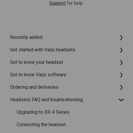
Support
for help.
Recently added
Get started with Varjo headsets
Recently added articles
Get to know your headset
Release notes for Varjo Base – Release candidate
System requirements
Get to know Varjo software
Release notes for Varjo Base - Main release
Setting up your headset
What is in the box
Ordering and deliveries
Varjo Account
Fitting the headset
Varjo Base
Headsets FAQ and troubleshooting
Licenses and subscriptions
Using the headset
Varjo Workspace
Shipping
Varjo Controllers
Using VR applications
Purchasing
Upgrading to XR-4 Series
Audio
Image quality and performance
Connecting the headset