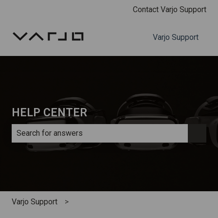
Contact Varjo Support
Varjo Support
HELP CENTER
There are no suggestions because the search field is e
Varjo Support