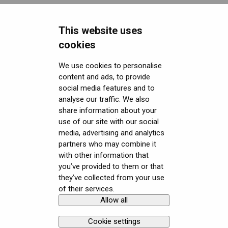
Miscellaneous
This website uses
Security FAQ
cookies
Developer FAQ
Headsets Security
We use cookies to personalise
content and ads, to provide
Downloads
Software (Varjo Base) Security
General topics
social media features and to
Get started with VR/XR
Security Governance and Compliance
Native SDK
User guides
analyse our traffic. We also
share information about your
Terminology
Tracking Plugin SDK
Calibration sheets
use of our site with our social
media, advertising and analytics
Unity SDK
Varjo Base
partners who may combine it
with other information that
Unreal SDK
Developer assets
you’ve provided to them or that
they’ve collected from your use
Varjo Lab Tools
Compliance
of their services.
Allow all
Copyright © Varjo 2026. All rights
Contact Varjo
reserved.
Support
Cookie settings