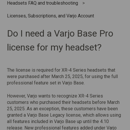
Headsets FAQ and troubleshooting
Licenses, Subscriptions, and Varjo Account
Do I need a Varjo Base Pro
license for my headset?
The license is required for XR-4 Series headsets that
were purchased after March 25, 2025,
for using the full
professional feature set in Varjo Base.
However, Varjo wants to recognize XR-4 Series
customers who purchased their headsets before March
25, 2025. As an exception, these customers have been
granted a Varjo Base Legacy license, which allows using
all features included in Varjo Base up until the 4.10
release. New professional features added under Varjo