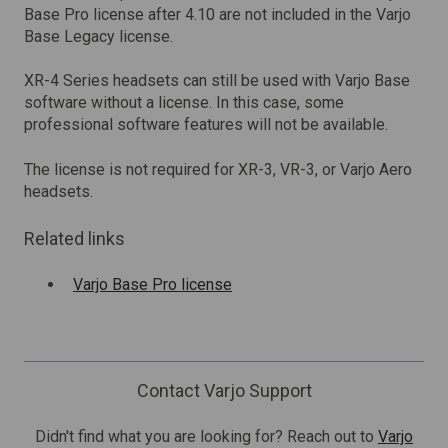
Base Pro license after 4.10 are not included in the Varjo
Base Legacy license.
XR-4 Series headsets can still be used with Varjo Base
software without a license. In this case, some
professional software features will not be available.
The license is not required for XR-3, VR-3, or Varjo Aero
headsets.
Related links
Varjo Base Pro license
Contact Varjo Support
Didn't find what you are looking for? Reach out to
Varjo