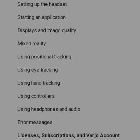
Accessories
Mixed Reality
Setting up the headset
Care and maintenance
Varjo inside-out tracking
Starting an application
SteamVR™ Tracking
Displays and image quality
Third-party tracking methods
Mixed reality
Eye tracking
Using positional tracking
Hand tracking
Using eye tracking
Varjo-Ready software
Using hand tracking
Using controllers
Using headphones and audio
Error messages
Licenses, Subscriptions, and Varjo Account