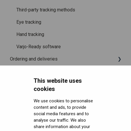
Third-party tracking methods
Eye tracking
Hand tracking
Varjo-Ready software
Ordering and deliveries
Headsets FAQ and troubleshooting
Shipping
This website uses
Security FAQ
Purchasing
Upgrading to XR-4 Series
cookies
Developer FAQ
Connecting the headset
Headsets Security
We use cookies to personalise
content and ads, to provide
Downloads
Setting up the headset
Software (Varjo Base) Security
General topics
social media features and to
Get started with VR/XR
Starting an application
Security Governance and Compliance
Native SDK
User guides
analyse our traffic. We also
share information about your