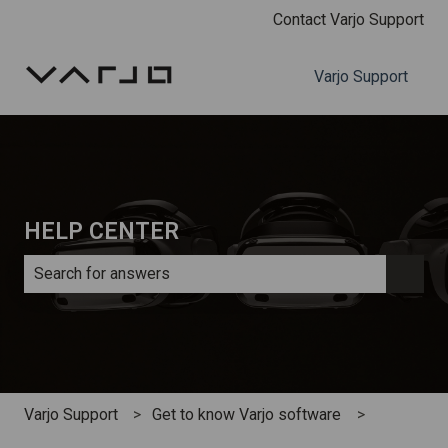
Contact Varjo Support
Varjo Support
HELP CENTER
There are no suggestions because the search field is e
Varjo Support
Get to know Varjo software