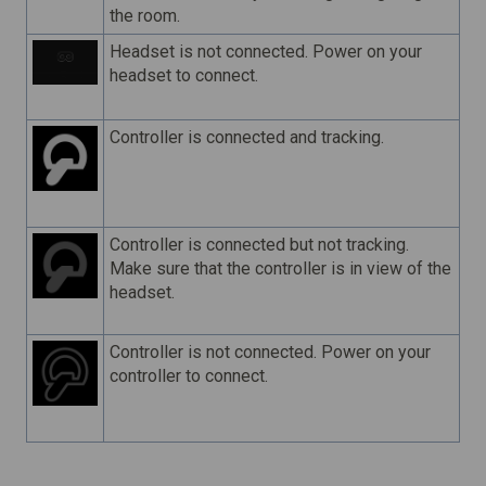
the room.
Headset is not connected. Power on your
headset to connect.
Controller is connected and tracking.
Controller is connected but not tracking.
Make sure that the controller is in view of the
headset.
Controller is not connected. Power on your
controller to connect.