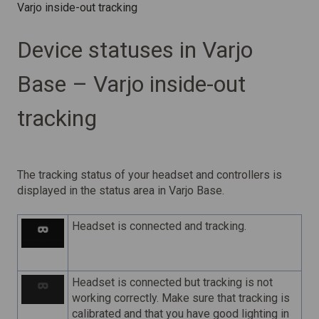
Varjo inside-out tracking
Device statuses in Varjo
Base – Varjo inside-out
tracking
The tracking status of your headset and controllers is
displayed in the status area in Varjo Base.
Headset is connected and tracking.
Headset is connected but tracking is not
working correctly. Make sure that tracking is
calibrated and that you have good lighting in