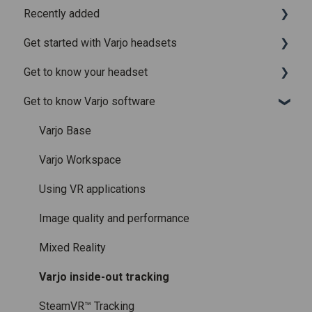
Recently added
Get started with Varjo headsets
Recently added articles
Get to know your headset
Release notes for Varjo Base – Release candidate
System requirements
Get to know Varjo software
Release notes for Varjo Base - Main release
Setting up your headset
What is in the box
Varjo Account
Fitting the headset
Varjo Base
Licenses and subscriptions
Using the headset
Varjo Workspace
Varjo Controllers
Using VR applications
Audio
Image quality and performance
Accessories
Mixed Reality
Care and maintenance
Varjo inside-out tracking
SteamVR™ Tracking