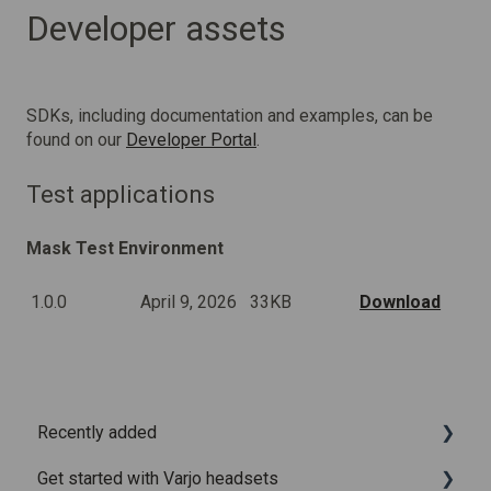
Developer assets
SDKs, including documentation and examples, can be
found on our
Developer Portal
.
Test applications
Mask Test Environment
1.0.0
April 9, 2026
33KB
Download
Recently added
Get started with Varjo headsets
Recently added articles