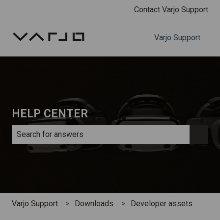
Contact Varjo Support
Varjo Support
HELP CENTER
There are no suggestions because the search field is e
Varjo Support
Downloads
Developer assets