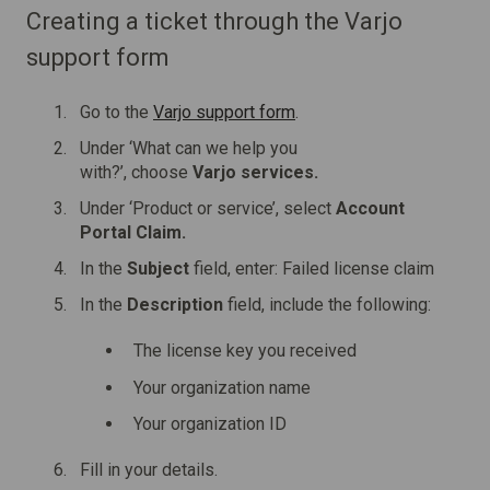
Creating a ticket through the Varjo
support form
Go to the
Varjo support form
.
Under ‘What can we help you
with?’, choose
Varjo services.
Under ‘Product or service’, select
Account
Portal Claim.
In the
Subject
field, enter: Failed license claim
In the
Description
field, include the following:
The license key you received
Your organization name
Your organization ID
Fill in your details.