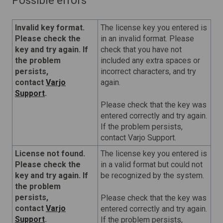
Possible errors
Invalid key format.
The license key you entered is
Please check the
in an invalid format. Please
key and try again. If
check that you have not
the problem
included any extra spaces or
persists,
incorrect characters, and try
contact
Varjo
again.
Support
.
Please check that the key was
entered correctly and try again.
If the problem persists,
contact Varjo Support.
License not found.
The license key you entered is
Please check the
in a valid format but could not
key and try again. If
be recognized by the system.
the problem
persists,
Please check that the key was
contact
Varjo
entered correctly and try again.
Support
.
If the problem persists,