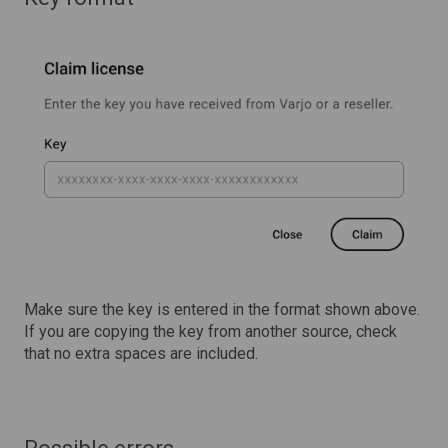
Make sure the key is entered in the format shown above.
If you are copying the key from another source, check
that no extra spaces are included.