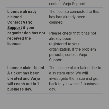
contact Varjo Support.
License already
The license connected to this
claimed.
key has already been
Contact
Varjo
claimed.
Support
if your
organization has not
Please check that it has not
received the
already been
license.
registered to your
organization. If the problem
persists, contact Varjo
Support.
License claim failed.
The license claim failed due to
A ticket has been
a system error. We will
created and Varjo
investigate the issue and get
will reach out in 1
back to you within 1 business
business day.
day.