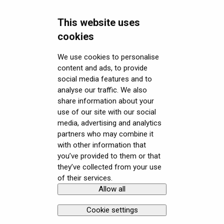
Headsets FAQ and troubleshooting
Using the headset
Varjo Workspace
Shipping
This website uses
Security FAQ
Varjo Controllers
Using VR applications
Purchasing
Upgrading to XR-4 Series
cookies
Developer FAQ
Audio
Image quality and performance
Connecting the headset
Headsets Security
We use cookies to personalise
content and ads, to provide
Downloads
Accessories
Mixed Reality
Setting up the headset
Software (Varjo Base) Security
General topics
social media features and to
Get started with VR/XR
Care and maintenance
Varjo inside-out tracking
Starting an application
Security Governance and Compliance
Native SDK
User guides
analyse our traffic. We also
share information about your
Terminology
SteamVR™ Tracking
Displays and image quality
Tracking Plugin SDK
Calibration sheets
use of our site with our social
media, advertising and analytics
Third-party tracking methods
Mixed reality
Unity SDK
Varjo Base
partners who may combine it
with other information that
Eye tracking
Using positional tracking
Unreal SDK
Developer assets
you’ve provided to them or that
they’ve collected from your use
Hand tracking
Using eye tracking
Varjo Lab Tools
Compliance
of their services.
Allow all
Copyright © Varjo 2026. All rights
Contact Varjo
Varjo-Ready software
Using hand tracking
reserved.
Support
Cookie settings
Using controllers