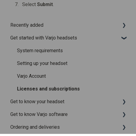
Select
Submit
.
Recently added
Get started with Varjo headsets
Recently added articles
Release notes for Varjo Base – Release candidate
System requirements
Release notes for Varjo Base - Main release
Setting up your headset
Varjo Account
Licenses and subscriptions
Get to know your headset
Get to know Varjo software
What is in the box
Ordering and deliveries
Fitting the headset
Varjo Base