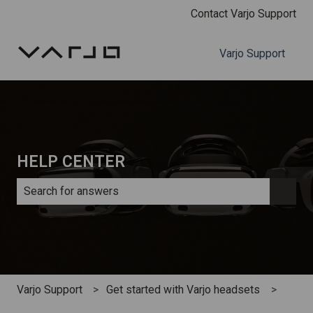
Contact Varjo Support
Varjo Support
HELP CENTER
There are no suggestions because the search field is e
Varjo Support
Get started with Varjo headsets