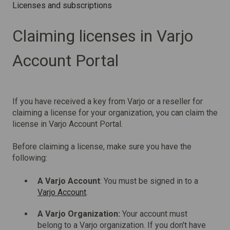
Licenses and subscriptions
Claiming licenses in Varjo
Account Portal
If you have received a key from Varjo or a reseller for
claiming a license for your organization, you can claim the
license in Varjo Account Portal.
Before claiming a license, make sure you have the
following:
A Varjo Account
: You must be signed in to a
Varjo Account
.
A Varjo Organization:
Your account must
belong to a Varjo organization. If you don't have