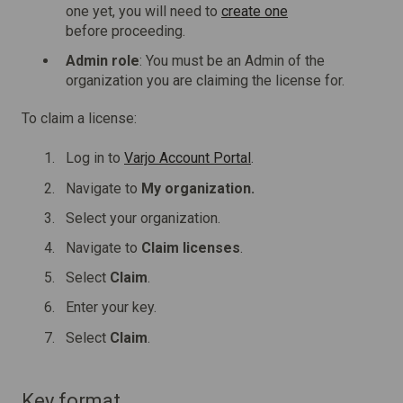
one yet, you will need to
create one
before proceeding.
Admin role
: You must be an Admin of the
organization you are claiming the license for.
To claim a license:
Log in to
Varjo Account Portal
.
Navigate to
My organization.
Select your organization.
Navigate to
Claim licenses
.
Select
Claim
.
Enter your key.
Select
Claim
.
Key format