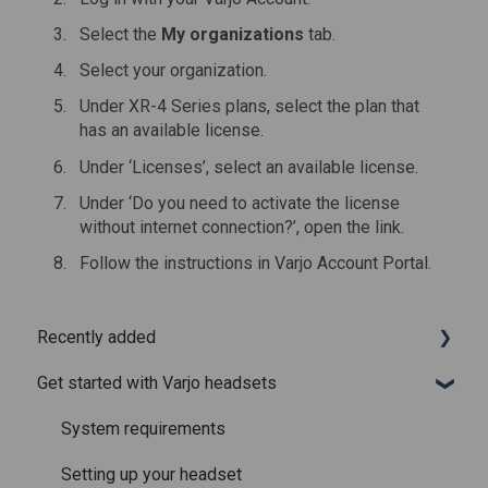
Select the
My organizations
tab.
Select your organization.
Under XR-4 Series plans, select the plan that
has an available license.
Under ‘Licenses’, select an available license.
Under ‘Do you need to activate the license
without internet connection?’, open the link.
Follow the instructions in Varjo Account Portal.
Recently added
Get started with Varjo headsets
Recently added articles
Release notes for Varjo Base – Release candidate
System requirements
Release notes for Varjo Base - Main release
Setting up your headset