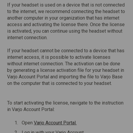
If your headset is used on a device that is not connected
to the internet, we recommend connecting the headset to
another computer in your organization that has internet
access and activating the license there. Once the license
is activated, you can continue using the headset without
internet connection.
If your headset cannot be connected to a device that has
internet access, it is possible to activate licenses
without internet connection. The activation can be done
by generating a license activation file for your headset in
Varjo Account Portal and importing the file to Varjo Base
on the computer that is connected to your headset.
To start activating the license, navigate to the instruction
in Varjo Account Portal:
Open
Varjo Account Portal.
Log in with your Varjo Account.