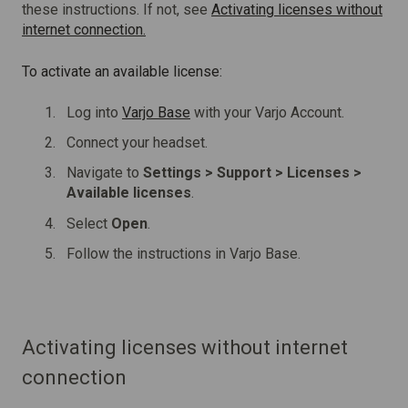
these instructions. If not, see
Activating licenses without
internet connection.
To activate an available license:
Log into
Varjo Base
with your Varjo Account.
Connect your headset.
Navigate to
Settings > Support > Licenses >
Available licenses
.
Select
Open
.
Follow the instructions in Varjo Base.
Activating licenses without internet
connection