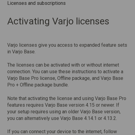
Licenses and subscriptions
Activating Varjo licenses
Varjo licenses give you access to expanded feature sets
in Varjo Base.
The licenses can be activated with or without internet
connection. You can use these instructions to activate a
Varjo Base Pro license, Offline package, and Varjo Base
Pro + Offline package bundle.
Note that activating the license and using Varjo Base Pro
features requires Varjo Base version 4.15 or newer. If
your setup requires using an older Varjo Base version,
you can alternatively use Varjo Base 4.14.1 or 4.13.2.
If you can connect your device to the internet, follow