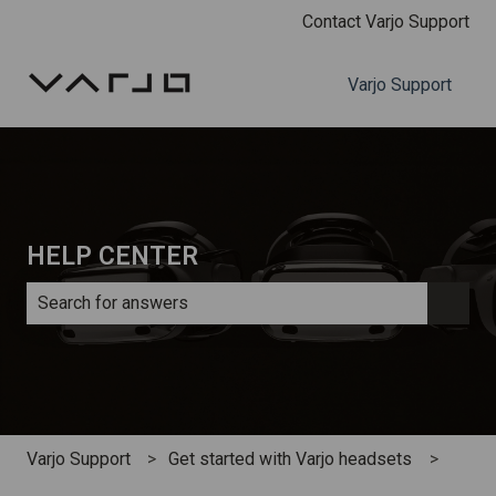
Contact Varjo Support
Varjo Support
HELP CENTER
There are no suggestions because the search field is e
Varjo Support
Get started with Varjo headsets