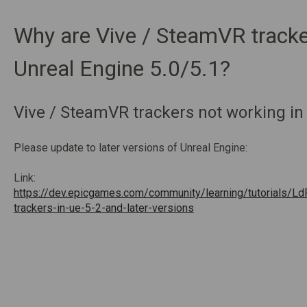
Why are Vive / SteamVR tracke
Unreal Engine 5.0/5.1?
Vive / SteamVR trackers not working in
Please update to later versions of Unreal Engine:
Link:
https://dev.epicgames.com/community/learning/tutorials/Ld
trackers-in-ue-5-2-and-later-versions