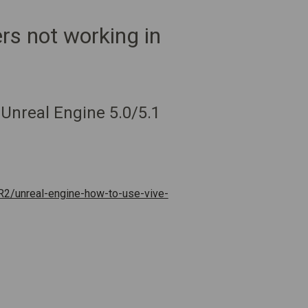
rs not working in
 Unreal Engine 5.0/5.1
R2/unreal-engine-how-to-use-vive-