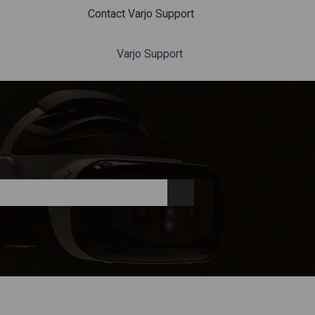
Contact Varjo Support
Varjo Support