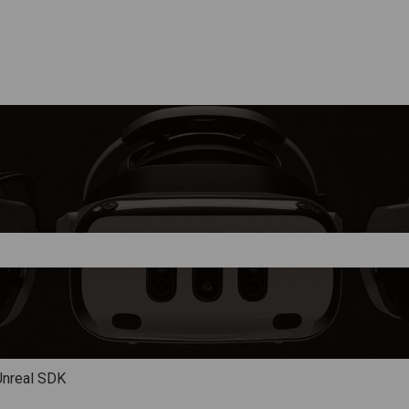
e search field is empty.
Unreal SDK