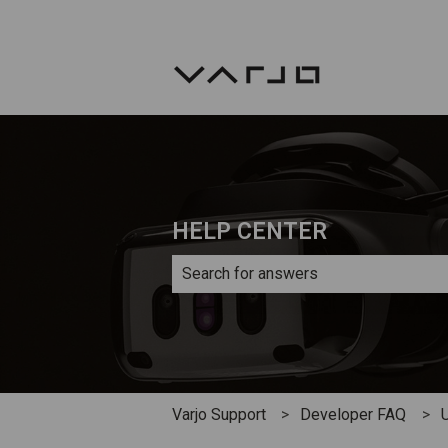
HELP CENTER
There are no suggestions because th
Varjo Support
Developer FAQ