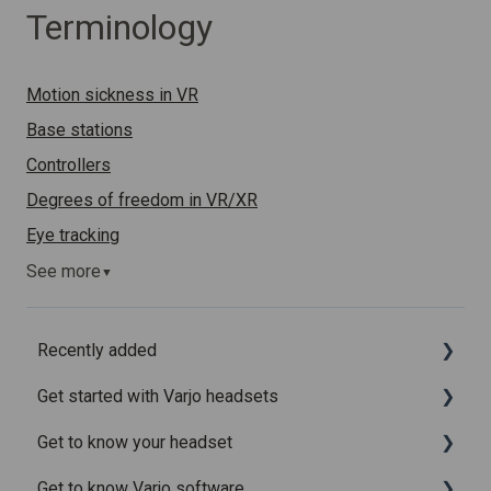
Terminology
Motion sickness in VR
Base stations
Controllers
Degrees of freedom in VR/XR
Eye tracking
See more
▼
Recently added
Get started with Varjo headsets
Recently added articles
Get to know your headset
Release notes for Varjo Base – Release candidate
System requirements
Get to know Varjo software
Release notes for Varjo Base - Main release
Setting up your headset
What is in the box