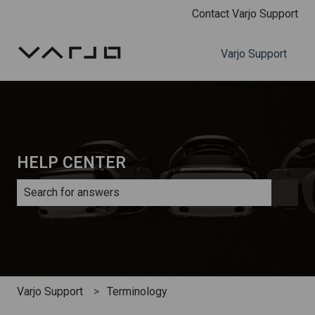
Contact Varjo Support
Varjo Support
HELP CENTER
There are no suggestions because the search field is e
Varjo Support
Terminology