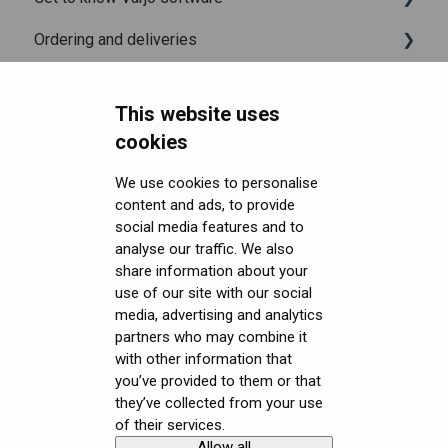
Ordering and deliveries
Varjo Account
Fitting the headset
Varjo Base
Headsets FAQ and troubleshooting
Licenses and subscriptions
Using the headset
Varjo Workspace
Shipping
This website uses
Security FAQ
Varjo Controllers
Using VR applications
Purchasing
Upgrading to XR-4 Series
cookies
Developer FAQ
Audio
Image quality and performance
Connecting the headset
Headsets Security
We use cookies to personalise
content and ads, to provide
Downloads
Accessories
Mixed Reality
Setting up the headset
Software (Varjo Base) Security
General topics
social media features and to
Get started with VR/XR
Care and maintenance
Varjo inside-out tracking
Starting an application
Security Governance and Compliance
Native SDK
User guides
analyse our traffic. We also
share information about your
Terminology
SteamVR™ Tracking
Displays and image quality
Tracking Plugin SDK
Calibration sheets
use of our site with our social
media, advertising and analytics
Third-party tracking methods
Mixed reality
Unity SDK
Varjo Base
partners who may combine it
with other information that
Eye tracking
Using positional tracking
Unreal SDK
Developer assets
you’ve provided to them or that
they’ve collected from your use
Hand tracking
Using eye tracking
Varjo Lab Tools
Compliance
of their services.
Allow all